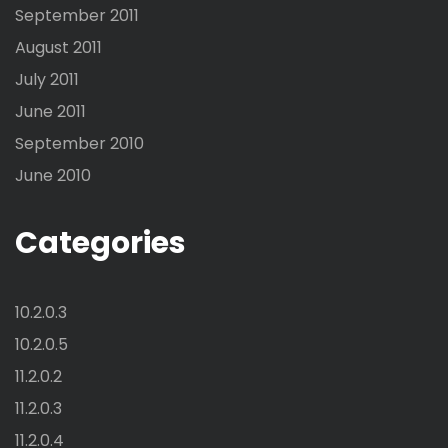
September 2011
August 2011
July 2011
June 2011
September 2010
June 2010
Categories
10.2.0.3
10.2.0.5
11.2.0.2
11.2.0.3
11.2.0.4