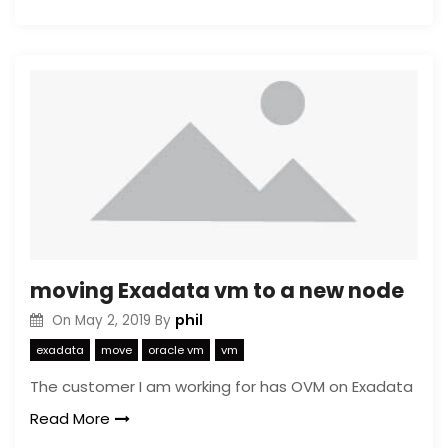
moving Exadata vm to a new node
phil
On
May 2, 2019
By
exadata
move
oracle vm
vm
The customer I am working for has OVM on Exadata
Read More