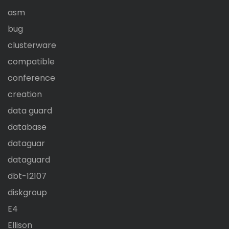
asm
bug
clusterware
compatible
conference
creation
data guard
database
dataguar
dataguard
dbt-12107
diskgroup
E4
Ellison