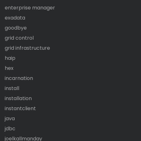
enterprise manager
exadata
goodbye
grid control
grid infrastructure
haip
hex
incarnation
install
installation
instantclient
java
jdbc
joelkallmanday