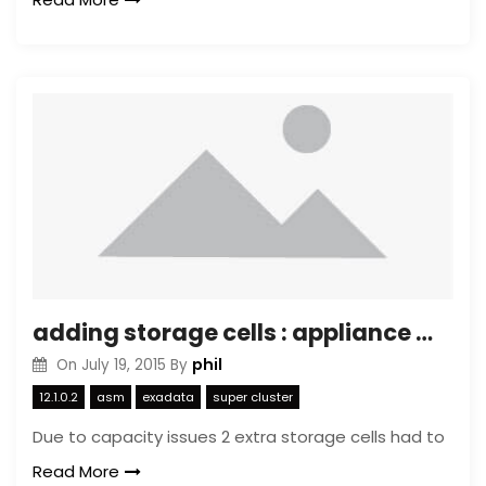
adding storage cells : appliance mode
phil
On
July 19, 2015
By
12.1.0.2
asm
exadata
super cluster
Due to capacity issues 2 extra storage cells had to
Read More