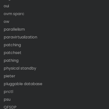
oui
ovm sparc
ow
parallelism
paravirtualization
patching
patchset
pathing
physical standby
pieter
pluggable database
prctl
psu
QFSDP