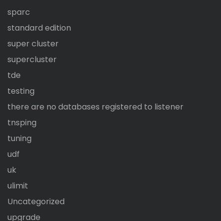
sparc
standard edition
super cluster
supercluster
tde
testing
there are no databases registered to listener
tnsping
tuning
udf
uk
ulimit
Uncategorized
upgrade