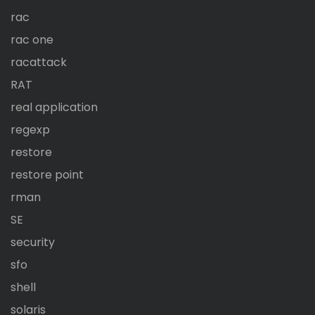
rac
rac one
racattack
RAT
real application
regexp
restore
restore point
rman
SE
security
sfo
shell
solaris