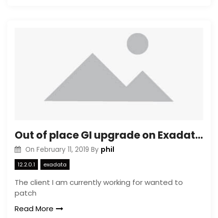
Out of place GI upgrade on Exadata OVM
phil
On
February 11, 2019
By
12.2.0.1
exadata
The client I am currently working for wanted to
patch
Read More