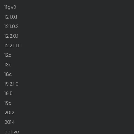
11gR2
12.1.0.1
12.1.0.2
12.2.0.1
12.2.1.1.1.1
12c
13c
18c
19.2.1.0
19.5
19c
2012
2014
active