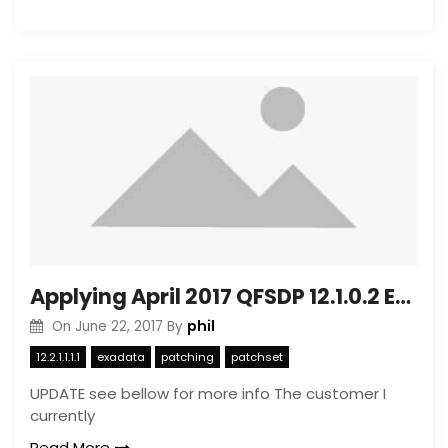
Applying April 2017 QFSDP 12.1.0.2 Exadata 12.2.1.1.1
phil
On
June 22, 2017
By
12.2.1.1.1.1
exadata
patching
patchset
UPDATE see bellow for more info The customer I
currently
Read More