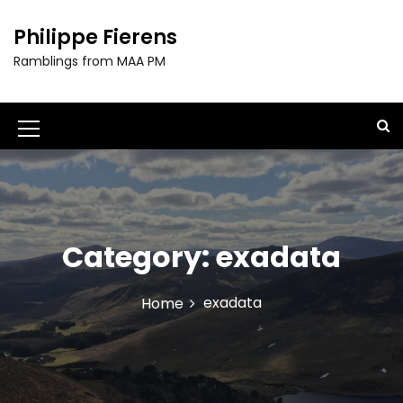
S
k
Philippe Fierens
i
Ramblings from MAA PM
p
t
o
c
M
o
e
n
t
n
e
u
n
t
Category:
exadata
I
c
exadata
Home
o
n