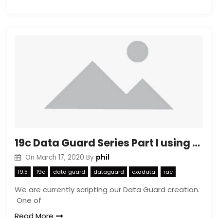
19c Data Guard Series Part I using dbca to create a copy
phil
On
March 17, 2020
By
19.5
19c
data guard
dataguard
exadata
rac
We are currently scripting our Data Guard creation.
One of
Read More