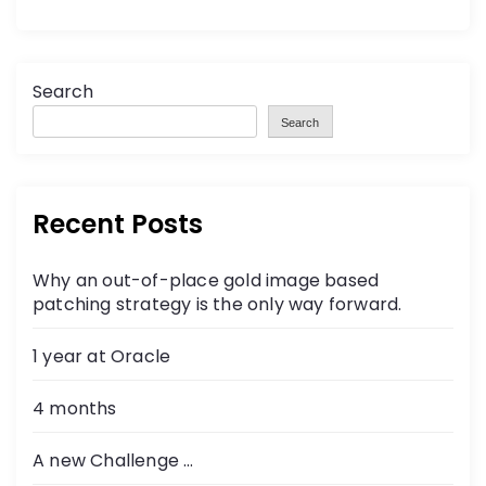
Search
Search
Recent Posts
Why an out-of-place gold image based
patching strategy is the only way forward.
1 year at Oracle
4 months
A new Challenge …