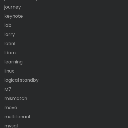
journey
keynote
lab
larry
latin1
ldom
learning
linux
logical standby
M7
mismatch
move
multitenant
mysql