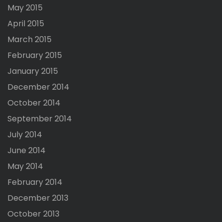
May 2015
April 2015
March 2015
February 2015
January 2015
December 2014
October 2014
September 2014
July 2014
June 2014
May 2014
February 2014
December 2013
October 2013