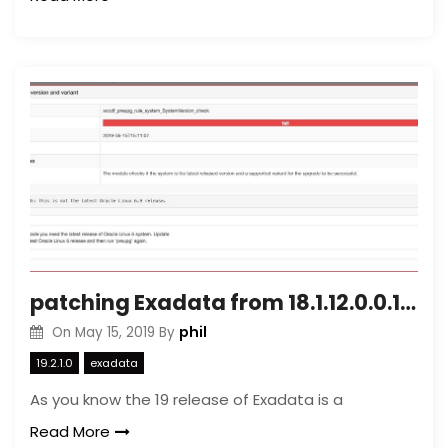
patching Exadata from 18.1.12.0.0.190111 version to 19.2.1.0.0.190419
phil
On
May 15, 2019
By
19.2.1.0
exadata
As you know the 19 release of Exadata is a
Read More