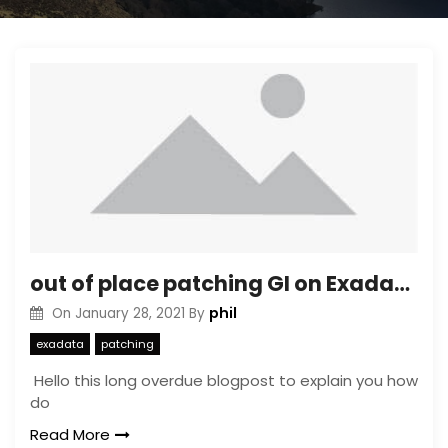
out of place patching GI on Exadata OVM
phil
On
January 28, 2021
By
exadata
patching
Hello this long overdue blogpost to explain you how
do
Read More