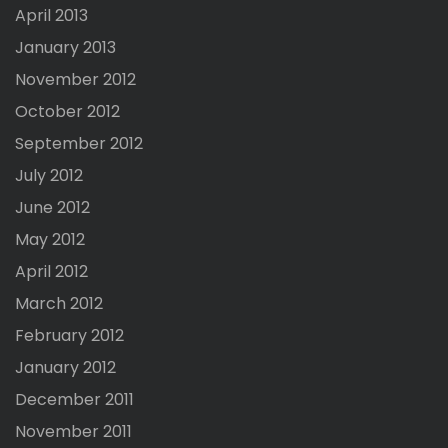
April 2013
January 2013
November 2012
October 2012
September 2012
July 2012
June 2012
May 2012
April 2012
March 2012
February 2012
January 2012
December 2011
November 2011