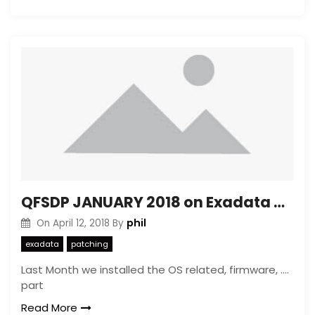
QFSDP JANUARY 2018 on Exadata with OVM with more then 8 vm’s watch out
phil
On
April 12, 2018
By
exadata
patching
Last Month we installed the OS related, firmware, ….
part
Read More