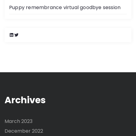
Puppy remembrance virtual goodbye session
L
T
i
w
n
i
k
t
e
t
d
e
I
r
n
Archives
March 2023
December 2022