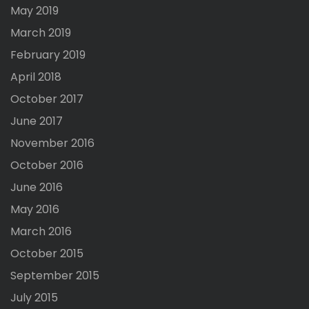
May 2019
March 2019
February 2019
April 2018
October 2017
June 2017
November 2016
October 2016
June 2016
May 2016
March 2016
October 2015
September 2015
July 2015