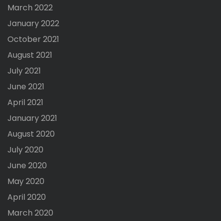
March 2022
January 2022
October 2021
August 2021
July 2021
June 2021
April 2021
January 2021
August 2020
July 2020
June 2020
May 2020
April 2020
March 2020