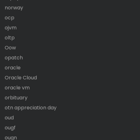
norway
ocp
ojvm
oltp
Oow
opatch
oracle
Oracle Cloud
oracle vm
orbituary
otn appreciation day
oud
ougf
ougn