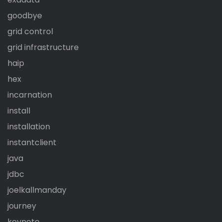
goodbye
grid control
grid infrastructure
haip
hex
incarnation
install
installation
instantclient
java
jdbc
joelkallmanday
journey
keynote