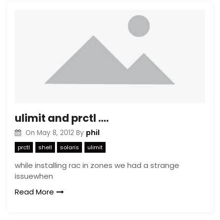
ulimit and prctl ….
phil
On
May 8, 2012
By
prctl
shell
solaris
ulimit
while installing rac in zones we had a strange
issuewhen
Read More