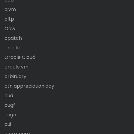
ojvm
oltp
Oow
opatch
oracle
Oracle Cloud
oracle vm
orbituary
otn appreciation day
oud
ougf
ougn
oui
ovm sparc