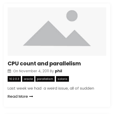
CPU count and parallelism
phil
On
November 4, 2011
By
10.2.0.3
oracle
parallelism
solaris
Last week we had a weird issue, all of sudden
Read More