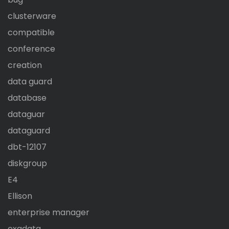
clusterware
compatible
conference
creation
data guard
database
dataguar
dataguard
dbt-12107
diskgroup
E4
Ellison
enterprise manager
exadata