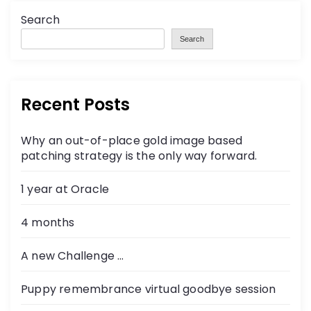
Search
Search
Recent Posts
Why an out-of-place gold image based
patching strategy is the only way forward.
1 year at Oracle
4 months
A new Challenge …
Puppy remembrance virtual goodbye session