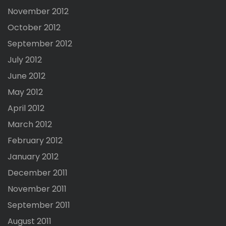
November 2012
October 2012
September 2012
July 2012
June 2012
May 2012
April 2012
March 2012
February 2012
January 2012
December 2011
November 2011
September 2011
August 2011