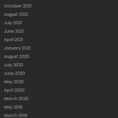
October 2021
August 2021
July 2021
June 2021
April 2021
January 2021
August 2020
July 2020
June 2020
May 2020
April 2020
March 2020
May 2019
March 2019