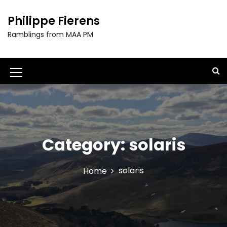
S
k
Philippe Fierens
i
Ramblings from MAA PM
p
t
o
c
M
o
e
n
t
n
e
u
n
t
Category:
solaris
I
c
solaris
Home
o
n