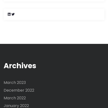
L
T
i
w
n
i
k
t
e
t
d
e
I
r
n
Archives
March 2023
December 2022
March 2022
January 2022