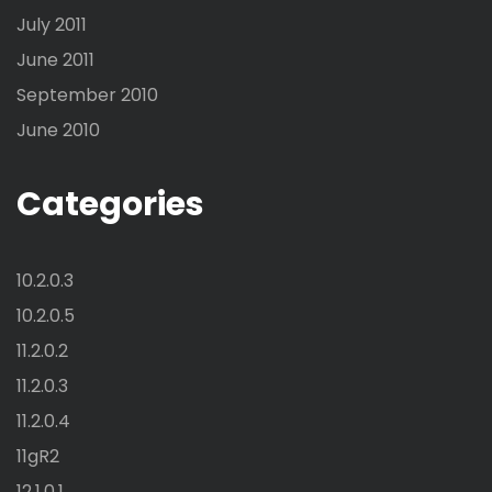
July 2011
June 2011
September 2010
June 2010
Categories
10.2.0.3
10.2.0.5
11.2.0.2
11.2.0.3
11.2.0.4
11gR2
12.1.0.1