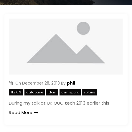
phil
On
December 28, 2013
By
11.2.0.3
database
ldom
ovm sparc
solaris
During my talk at UK OUG tech 2013 earlier this
Read More