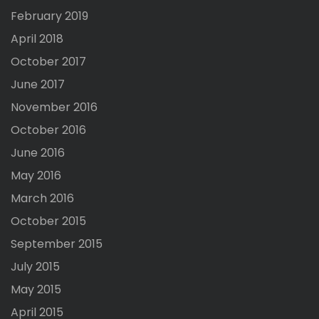
February 2019
April 2018
October 2017
June 2017
November 2016
October 2016
June 2016
May 2016
March 2016
October 2015
September 2015
July 2015
May 2015
April 2015