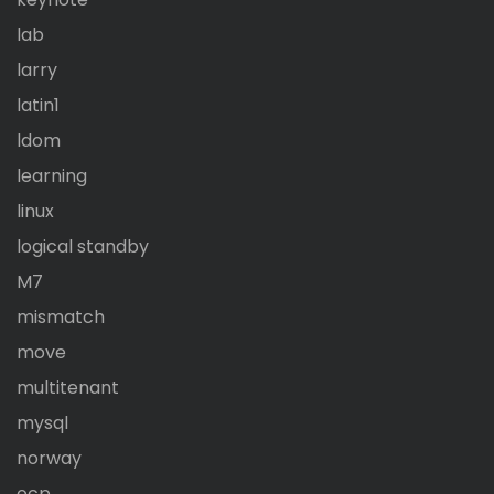
lab
larry
latin1
ldom
learning
linux
logical standby
M7
mismatch
move
multitenant
mysql
norway
ocp