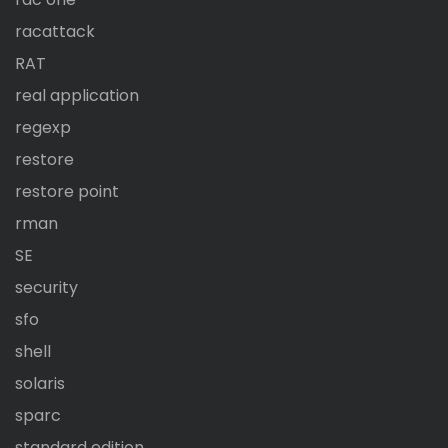
racattack
RAT
real application
regexp
restore
restore point
rman
SE
security
sfo
shell
solaris
sparc
standard edition