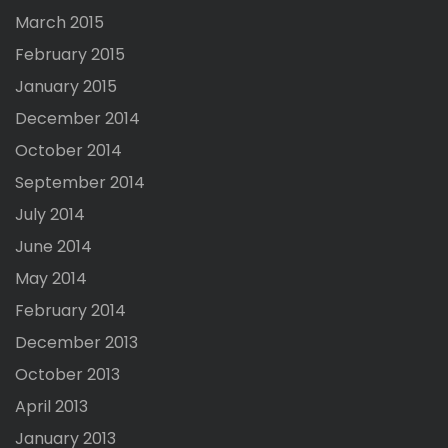
March 2015
February 2015
January 2015
December 2014
October 2014
September 2014
July 2014
June 2014
May 2014
February 2014
December 2013
October 2013
April 2013
January 2013