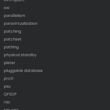
ow
parallelism
paravirtualization
patching
patchset
pathing
physical standby
pieter
pluggable database
prctl
psu
QFSDP
rac
rac one