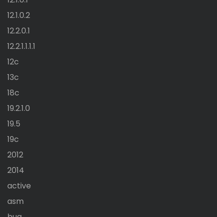
12.1.0.2
12.2.0.1
12.2.1.1.1.1
12c
13c
18c
19.2.1.0
19.5
19c
2012
2014
active
asm
bug