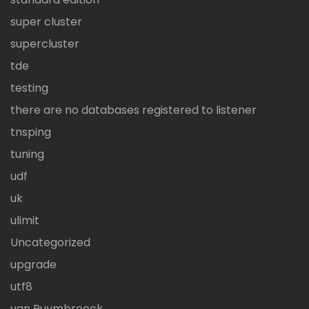
super cluster
supercluster
tde
testing
there are no databases registered to listener
tnsping
tuning
udf
uk
ulimit
Uncategorized
upgrade
utf8
van Puymbroeck