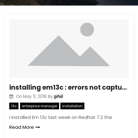
installing em13c : errors not captured ….
phil
On
May 11, 2016
By
13c
enterprise manager
installation
I installed Em 13c last week on Redhat 7.2 the
Read More