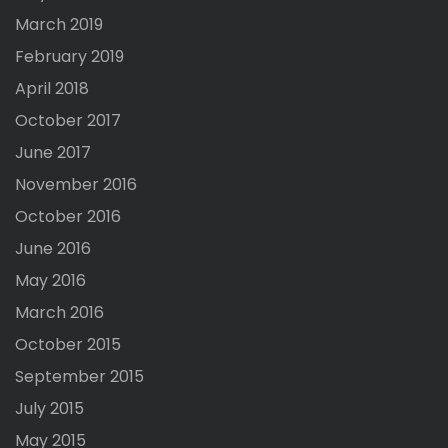
March 2019
February 2019
April 2018
October 2017
June 2017
November 2016
October 2016
June 2016
May 2016
March 2016
October 2015
September 2015
July 2015
May 2015