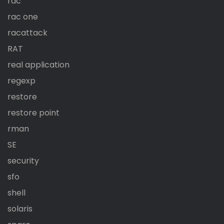
rac
rac one
racattack
RAT
real application
regexp
restore
restore point
rman
SE
security
sfo
shell
solaris