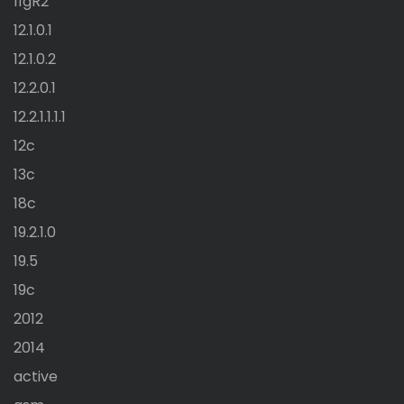
11gR2
12.1.0.1
12.1.0.2
12.2.0.1
12.2.1.1.1.1
12c
13c
18c
19.2.1.0
19.5
19c
2012
2014
active