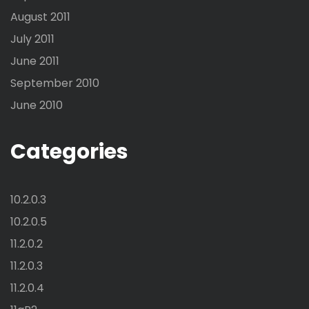
August 2011
July 2011
June 2011
September 2010
June 2010
Categories
10.2.0.3
10.2.0.5
11.2.0.2
11.2.0.3
11.2.0.4