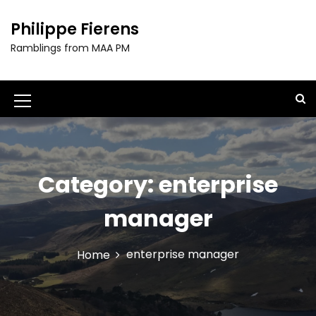
S
k
Philippe Fierens
i
Ramblings from MAA PM
p
t
o
c
M
o
e
n
t
n
e
u
Category:
enterprise
n
t
I
manager
c
o
enterprise manager
Home
n