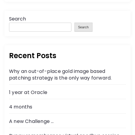
Search
Search
Recent Posts
Why an out-of-place gold image based
patching strategy is the only way forward.
1 year at Oracle
4 months
A new Challenge …