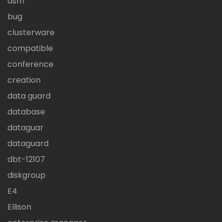
asm
bug
clusterware
compatible
conference
creation
data guard
database
dataguar
dataguard
dbt-12107
diskgroup
E4
Ellison