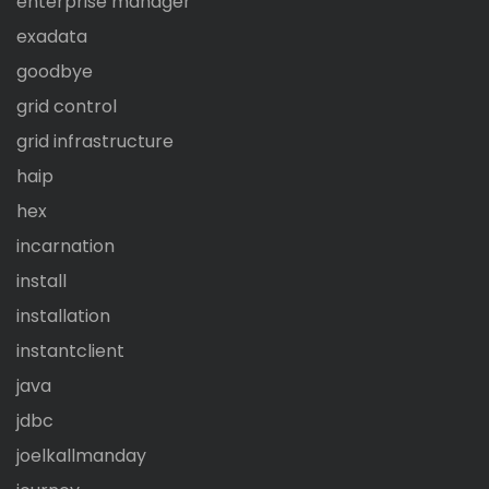
enterprise manager
exadata
goodbye
grid control
grid infrastructure
haip
hex
incarnation
install
installation
instantclient
java
jdbc
joelkallmanday