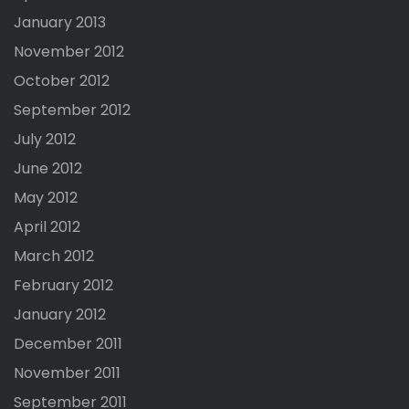
January 2013
November 2012
October 2012
September 2012
July 2012
June 2012
May 2012
April 2012
March 2012
February 2012
January 2012
December 2011
November 2011
September 2011