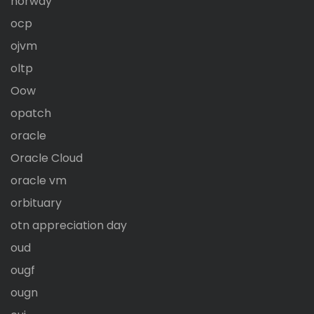
norway
ocp
ojvm
oltp
Oow
opatch
oracle
Oracle Cloud
oracle vm
orbituary
otn appreciation day
oud
ougf
ougn