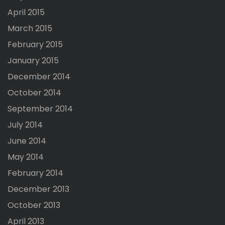
April 2015
March 2015
February 2015
January 2015
December 2014
October 2014
September 2014
July 2014
June 2014
May 2014
February 2014
December 2013
October 2013
April 2013