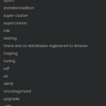
sparc
standard edition
super cluster
supercluster
tde
testing
there are no databases registered to listener
tnsping
tuning
udf
uk
ulimit
Uncategorized
upgrade