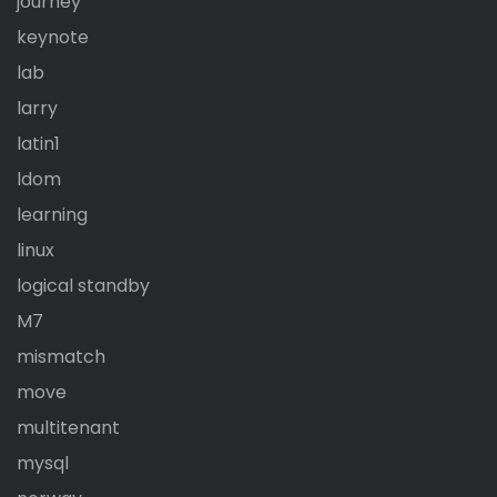
journey
keynote
lab
larry
latin1
ldom
learning
linux
logical standby
M7
mismatch
move
multitenant
mysql