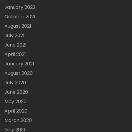
January 2022
October 2021
August 2021
July 2021
June 2021
April 2021
January 2021
August 2020
July 2020
June 2020
May 2020
April 2020
March 2020
May 2019