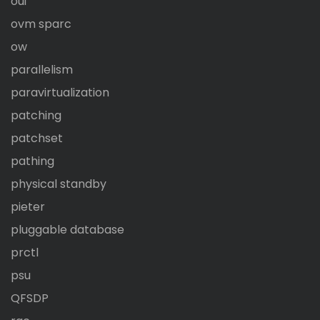
oui
ovm sparc
ow
parallelism
paravirtualization
patching
patchset
pathing
physical standby
pieter
pluggable database
prctl
psu
QFSDP