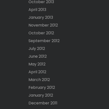
October 2013
April 2013
January 2013
November 2012
October 2012
September 2012
July 2012
June 2012
May 2012
April 2012
March 2012
February 2012
January 2012
December 2011