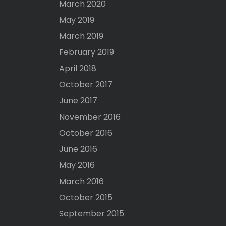
March 2020
May 2019
March 2019
February 2019
April 2018
October 2017
June 2017
November 2016
October 2016
June 2016
May 2016
March 2016
October 2015
September 2015