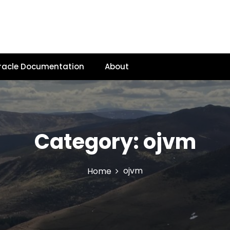
racle Documentation
About
Category:
ojvm
ojvm
Home