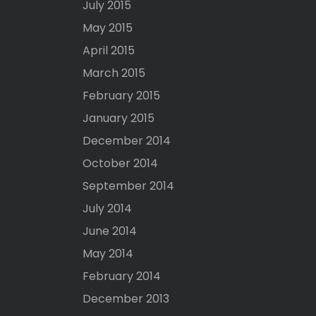
July 2015
May 2015
April 2015
March 2015
February 2015
January 2015
December 2014
October 2014
September 2014
July 2014
June 2014
May 2014
February 2014
December 2013