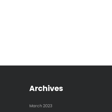
Archives
March 2023