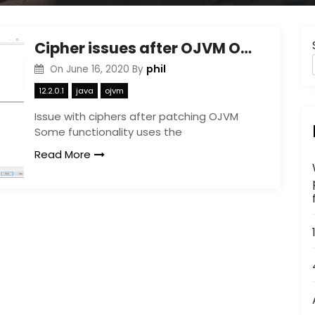
Cipher issues after OJVM October patch
phil
On
June 16, 2020
By
12.2.0.1
java
ojvm
Issue with ciphers after patching OJVM
Some functionality uses the
Read More