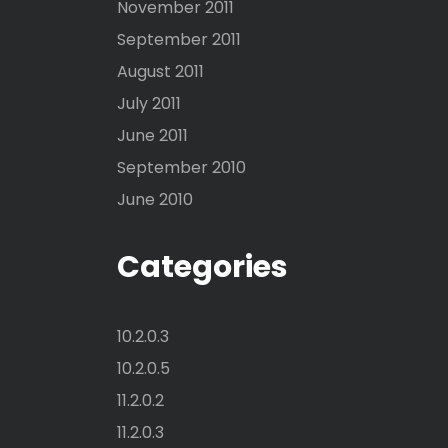
November 2011
September 2011
August 2011
July 2011
June 2011
September 2010
June 2010
Categories
10.2.0.3
10.2.0.5
11.2.0.2
11.2.0.3