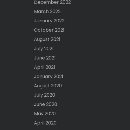
December 2022
March 2022
January 2022
October 2021
August 2021
July 2021
June 2021
April 2021
January 2021
August 2020
July 2020
June 2020
May 2020
April 2020