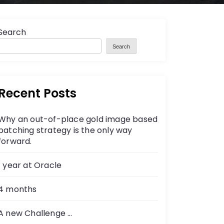
Search
Search
Recent Posts
Why an out-of-place gold image based
patching strategy is the only way
forward.
1 year at Oracle
4 months
A new Challenge …