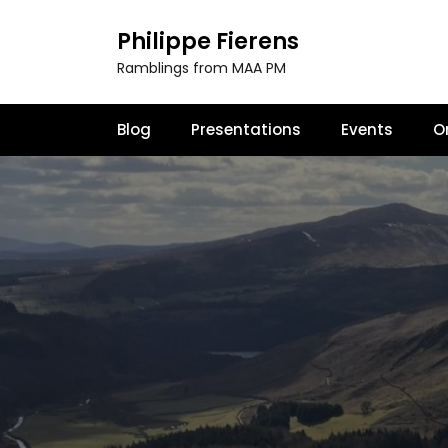
S
k
Philippe Fierens
i
Ramblings from MAA PM
p
t
o
Blog
Presentations
Events
O
c
o
n
t
e
n
t