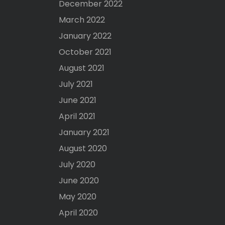
December 2022
March 2022
January 2022
October 2021
August 2021
July 2021
June 2021
April 2021
January 2021
August 2020
July 2020
June 2020
May 2020
April 2020