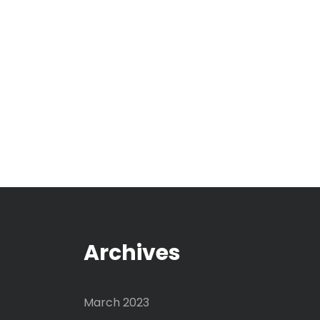
Archives
March 2023