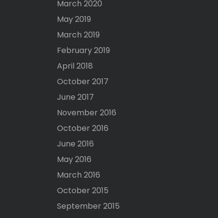
March 2020
May 2019
March 2019
February 2019
April 2018
October 2017
June 2017
November 2016
October 2016
June 2016
May 2016
March 2016
October 2015
September 2015