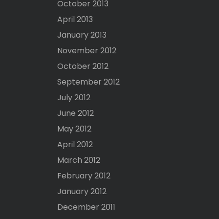
October 2013
April 2013
January 2013
November 2012
October 2012
September 2012
July 2012
June 2012
May 2012
April 2012
March 2012
February 2012
January 2012
December 2011