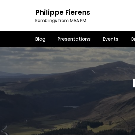
S
k
Philippe Fierens
i
Ramblings from MAA PM
p
t
o
Blog
Presentations
Events
O
c
o
n
t
e
n
t