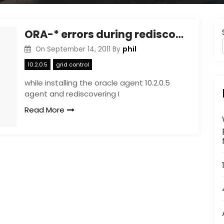
ORA-* errors during rediscovery of host : grid control
phil
On
September 14, 2011
By
10.2.0.5
grid control
while installing the oracle agent 10.2.0.5
agent and rediscovering I
Read More