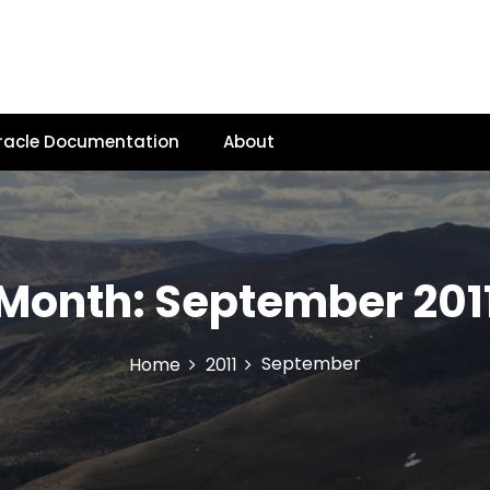
racle Documentation
About
Month:
September 201
September
Home
2011