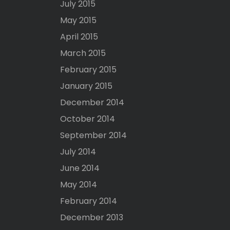
July 2015
May 2015
April 2015
March 2015
February 2015
January 2015
December 2014
October 2014
September 2014
July 2014
June 2014
May 2014
February 2014
December 2013