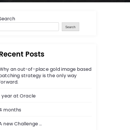
Search
Search
Recent Posts
Why an out-of-place gold image based
patching strategy is the only way
forward.
1 year at Oracle
4 months
A new Challenge …