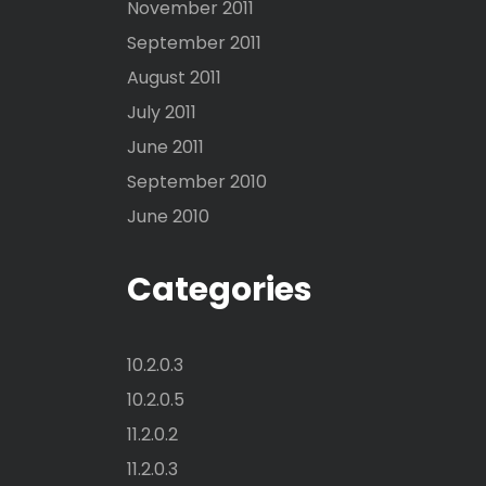
November 2011
September 2011
August 2011
July 2011
June 2011
September 2010
June 2010
Categories
10.2.0.3
10.2.0.5
11.2.0.2
11.2.0.3