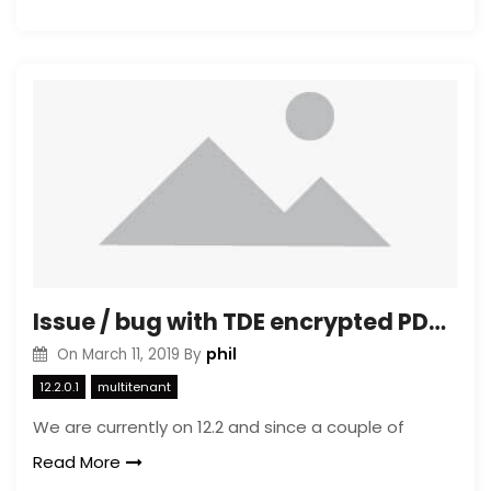
Issue / bug with TDE encrypted PDB mixed with non encrypted PDB’s in same container
phil
On
March 11, 2019
By
12.2.0.1
multitenant
We are currently on 12.2 and since a couple of
Read More