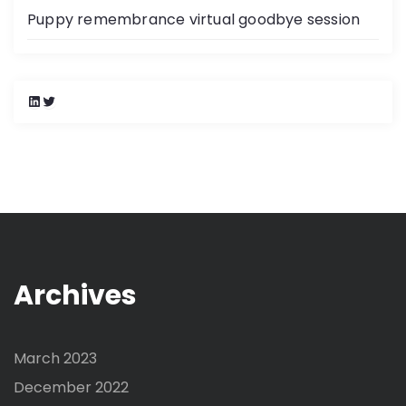
Puppy remembrance virtual goodbye session
L
T
i
w
n
i
k
t
e
t
d
e
I
r
n
Archives
March 2023
December 2022