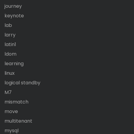
journey
keynote
lab
larry
latin1
ldom
learning
linux
logical standby
M7
mismatch
move
multitenant
mysql