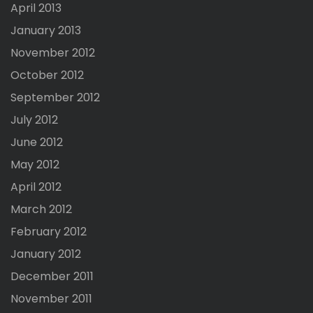
April 2013
January 2013
November 2012
October 2012
September 2012
July 2012
June 2012
May 2012
April 2012
March 2012
February 2012
January 2012
December 2011
November 2011