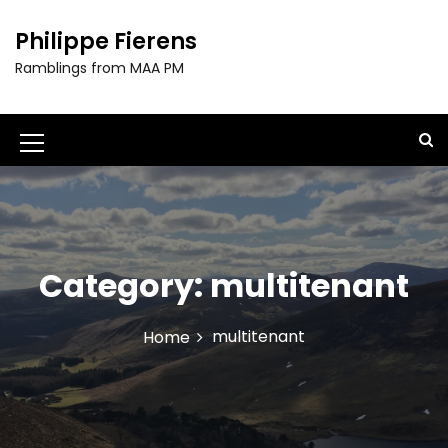
S
k
Philippe Fierens
i
Ramblings from MAA PM
p
t
o
c
M
o
e
n
t
n
e
u
n
t
Category:
multitenant
I
c
multitenant
Home
o
n