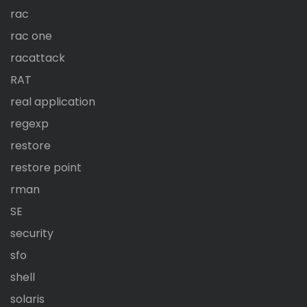
rac
rac one
racattack
RAT
real application
regexp
restore
restore point
rman
SE
security
sfo
shell
solaris