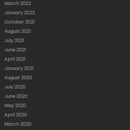
March 2022
January 2022
October 2021
August 2021
July 2021
June 2021
April 2021
January 2021
August 2020
July 2020
June 2020
May 2020
April 2020
March 2020