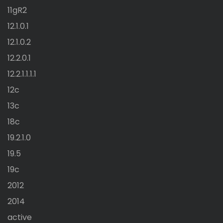
11gR2
12.1.0.1
12.1.0.2
12.2.0.1
12.2.1.1.1.1
12c
13c
18c
19.2.1.0
19.5
19c
2012
2014
active