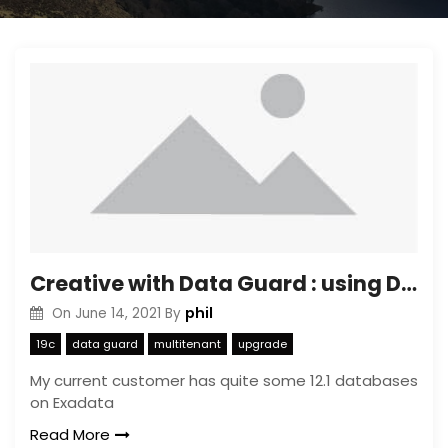
Creative with Data Guard : using Data Guard to limit copy time of Transportable Tablespaces
phil
On
June 14, 2021
By
19c
data guard
multitenant
upgrade
My current customer has quite some 12.1 databases
on Exadata
Read More