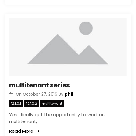
multitenant series
phil
On
October 27, 2016
By
12.1.0.1
12.1.0.2
multitenant
Yes I finally get the opportunity to work on
multitenant,
Read More