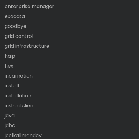
enterprise manager
exadata
goodbye
grid control
grid infrastructure
haip
hex
incarnation
install
installation
instantclient
java
jdbc
joelkallmanday