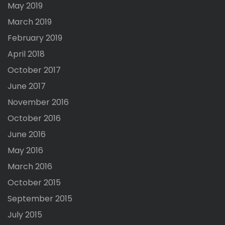
May 2019
March 2019
February 2019
April 2018
October 2017
June 2017
November 2016
October 2016
June 2016
May 2016
March 2016
October 2015
September 2015
July 2015