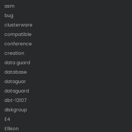
asm
bug
clusterware
compatible
conference
creation
data guard
database
dataguar
dataguard
dbt-12107
diskgroup
E4
Ellison