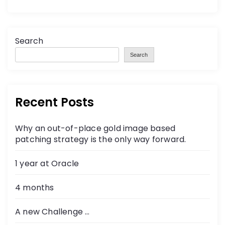
Search
Search
Recent Posts
Why an out-of-place gold image based
patching strategy is the only way forward.
1 year at Oracle
4 months
A new Challenge …