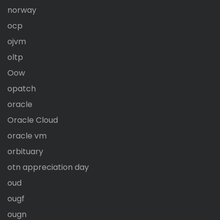
norway
ocp
ojvm
oltp
Oow
opatch
oracle
Oracle Cloud
oracle vm
orbituary
otn appreciation day
oud
ougf
ougn