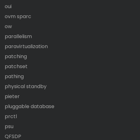
oui
ovm sparc
ow
parallelism
paravirtualization
patching
patchset
pathing
physical standby
pieter
pluggable database
prctl
psu
QFSDP