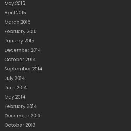
May 2015
April 2015
March 2015
February 2015
January 2015
December 2014
October 2014
September 2014
July 2014
June 2014
May 2014
February 2014
December 2013
October 2013