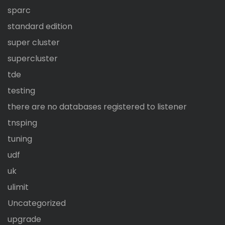
sparc
standard edition
super cluster
supercluster
tde
testing
there are no databases registered to listener
tnsping
tuning
udf
uk
ulimit
Uncategorized
upgrade