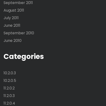
September 2011
August 2011
July 2011
June 2011
September 2010
June 2010
Categories
10.2.0.3
10.2.0.5
11.2.0.2
11.2.0.3
11.2.0.4