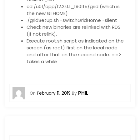
cd /u01/app/12.2.0.1_190115/grid (which is
the new GI HOME)
./gridSetup.sh -switchGridHome -silent
Check new binaries are relinked with RDS
(if not relink).
Execute root.sh script as indicated on the
screen (as root) first on the local node
and after that on the second node. ==>
takes a while
PHIL
On
February 11, 2019
By