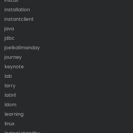
install
installation
instantclient
java
jdbc
joelkallmanday
journey
keynote
lab
larry
latin1
ldom
learning
linux