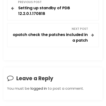
P
PREVIOUS POST
Setting up standby of PDB
o
12.2.0.1.170818
s
NEXT POST
t
opatch check the patches included in
a patch
n
a
v
i
Leave a Reply
g
You must be
logged in
to post a comment.
a