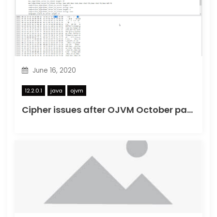
June 16, 2020
12.2.0.1
java
ojvm
Cipher issues after OJVM October patch