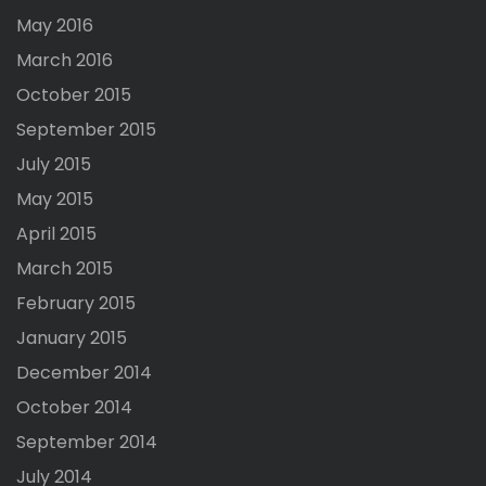
May 2016
March 2016
October 2015
September 2015
July 2015
May 2015
April 2015
March 2015
February 2015
January 2015
December 2014
October 2014
September 2014
July 2014