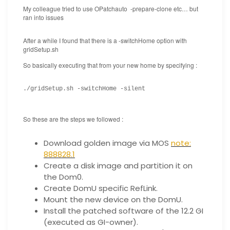
My colleague tried to use OPatchauto -prepare-clone etc… but
ran into issues
After a while I found that there is a -switchHome option with
gridSetup.sh
So basically executing that from your new home by specifying :
./gridSetup.sh -switchHome -silent
So these are the steps we followed :
Download golden image via MOS
note:
888828.1
Create a disk image and partition it on
the Dom0.
Create DomU specific RefLink.
Mount the new device on the DomU.
Install the patched software of the 12.2 GI
(executed as GI-owner).