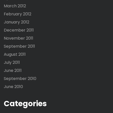
March 2012
February 2012
January 2012
December 2011
November 2011
September 2011
August 2011
July 2011
June 2011
September 2010
June 2010
Categories