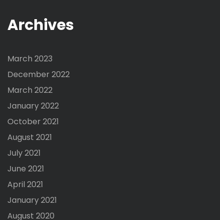
Archives
March 2023
December 2022
March 2022
January 2022
October 2021
August 2021
July 2021
June 2021
April 2021
January 2021
August 2020