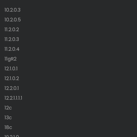
10.2.0.3
10.2.0.5
11.2.0.2
11.2.0.3
11.2.0.4
11gR2
12.1.0.1
12.1.0.2
12.2.0.1
12.2.1.1.1.1
12c
13c
18c