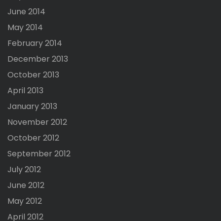
June 2014
May 2014
February 2014
December 2013
October 2013
April 2013
January 2013
November 2012
October 2012
September 2012
July 2012
June 2012
May 2012
April 2012