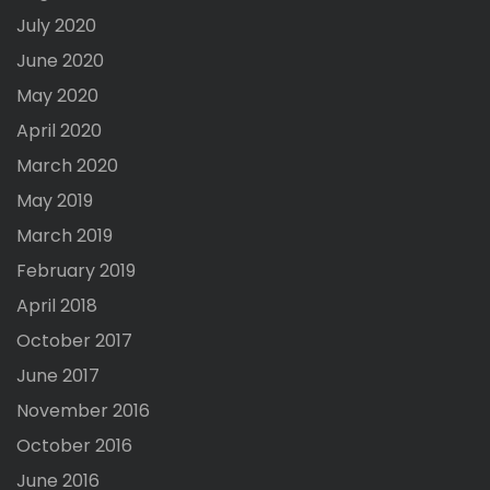
July 2020
June 2020
May 2020
April 2020
March 2020
May 2019
March 2019
February 2019
April 2018
October 2017
June 2017
November 2016
October 2016
June 2016