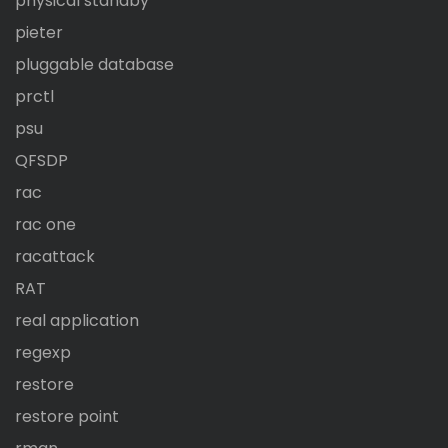
physical standby
pieter
pluggable database
prctl
psu
QFSDP
rac
rac one
racattack
RAT
real application
regexp
restore
restore point