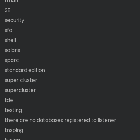
rman
SE
security
sfo
shell
solaris
sparc
standard edition
super cluster
supercluster
tde
testing
there are no databases registered to listener
tnsping