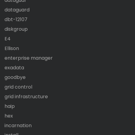
dataguar
dataguard
dbt-12107
diskgroup
E4
Ellison
enterprise manager
exadata
goodbye
grid control
grid infrastructure
haip
hex
incarnation