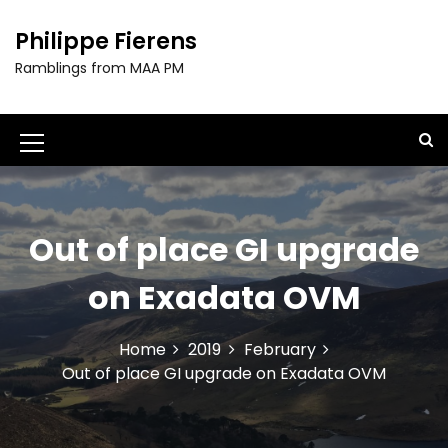
S
k
Philippe Fierens
i
Ramblings from MAA PM
p
t
o
c
M
o
e
n
t
n
e
Out of place GI upgrade
u
n
t
I
on Exadata OVM
c
o
Home
2019
February
Out of place GI upgrade on Exadata OVM
n