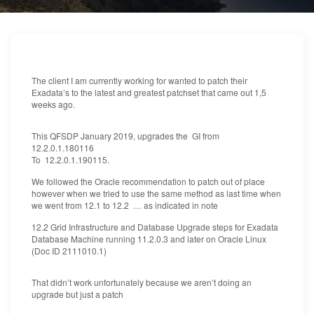
The client I am currently working for wanted to patch their
Exadata’s to the latest and greatest patchset that came out 1,5
weeks ago.
This QFSDP January 2019, upgrades the GI from
12.2.0.1.180116
To 12.2.0.1.190115.
We followed the Oracle recommendation to patch out of place
however when we tried to use the same method as last time when
we went from 12.1 to 12.2 … as indicated in note
12.2 Grid Infrastructure and Database Upgrade steps for Exadata
Database Machine running 11.2.0.3 and later on Oracle Linux
(Doc ID 2111010.1)
That didn’t work unfortunately because we aren’t doing an
upgrade but just a patch