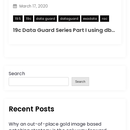
March 17, 2020
19.5
19c
data guard
dataguard
exadata
rac
19c Data Guard Series Part I using dbca to create a copy
Search
Search
Recent Posts
Why an out-of-place gold image based