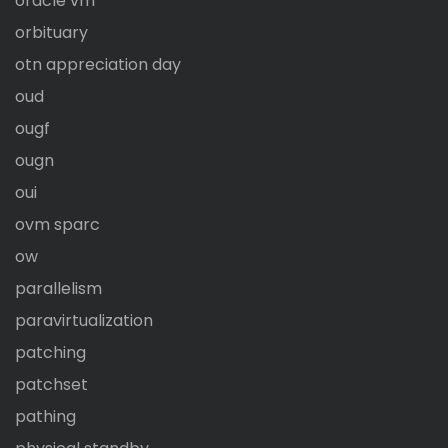
oracle vm
orbituary
otn appreciation day
oud
ougf
ougn
oui
ovm sparc
ow
parallelism
paravirtualization
patching
patchset
pathing