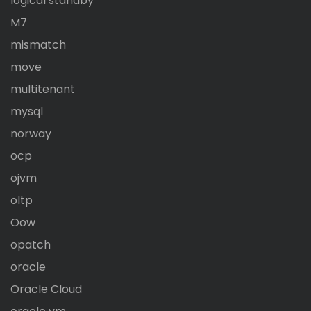
logical standby
M7
mismatch
move
multitenant
mysql
norway
ocp
ojvm
oltp
Oow
opatch
oracle
Oracle Cloud