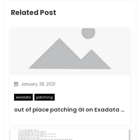
t
Related Post
i
o
n
January 28, 2021
exadata
patching
out of place patching GI on Exadata OVM