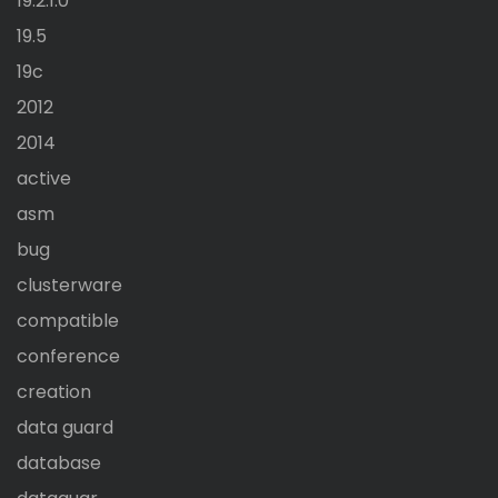
19.2.1.0
19.5
19c
2012
2014
active
asm
bug
clusterware
compatible
conference
creation
data guard
database