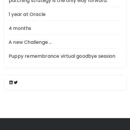
patching strategy is the only way forward.
1 year at Oracle
4 months
A new Challenge …
Puppy remembrance virtual goodbye session
L
T
i
w
n
i
k
t
e
t
d
e
I
r
n