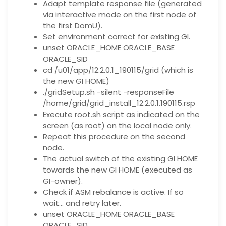
Adapt template response file (generated
via interactive mode on the first node of
the first DomU).
Set environment correct for existing GI.
unset ORACLE_HOME ORACLE_BASE
ORACLE_SID
cd /u01/app/12.2.0.1_190115/grid (which is
the new GI HOME)
./gridSetup.sh -silent -responseFile
/home/grid/grid_install_12.2.0.1.190115.rsp
Execute root.sh script as indicated on the
screen (as root) on the local node only.
Repeat this procedure on the second
node.
The actual switch of the existing GI HOME
towards the new GI HOME (executed as
GI-owner).
Check if ASM rebalance is active. If so
wait… and retry later.
unset ORACLE_HOME ORACLE_BASE
ORACLE_SID