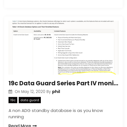
19c Data Guard Series Part IV monitoring Data Guard with Cloud Control
phil
On
May 12, 2020
By
19c
data guard
A non ADG standby database is as you know
running
Read More