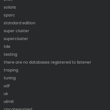
solaris
sparc
standard edition
super cluster
supercluster
tde
testing
there are no databases registered to listener
tnsping
tuning
udf
uk
ulimit
Uncategorized