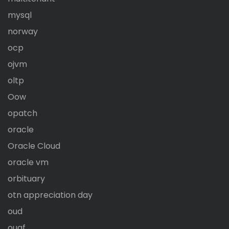
mysql
norway
ocp
ojvm
oltp
Oow
opatch
oracle
Oracle Cloud
oracle vm
orbituary
otn appreciation day
oud
ougf