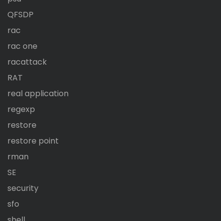
QFSDP
rac
rac one
racattack
RAT
real application
regexp
restore
restore point
rman
SE
security
sfo
shell