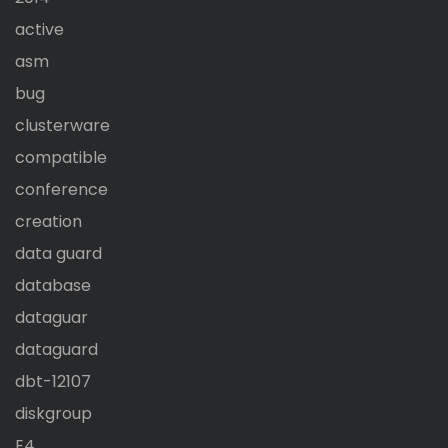
active
asm
bug
clusterware
compatible
conference
creation
data guard
database
dataguar
dataguard
dbt-12107
diskgroup
E4