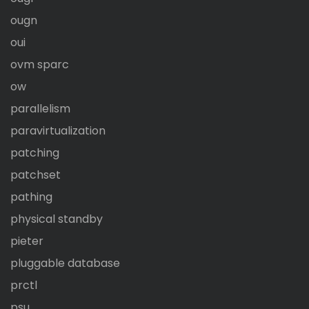
ougn
oui
ovm sparc
ow
parallelism
paravirtualization
patching
patchset
pathing
physical standby
pieter
pluggable database
prctl
psu