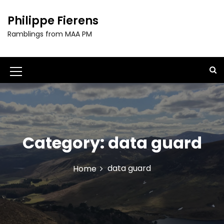
S
k
Philippe Fierens
i
Ramblings from MAA PM
p
t
o
c
M
o
e
n
t
n
e
u
n
t
Category:
data guard
I
c
data guard
Home
o
n