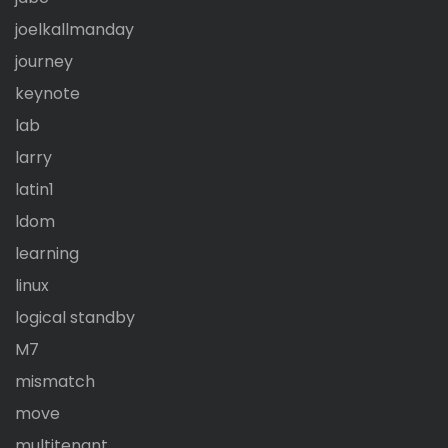
joelkallmanday
journey
keynote
lab
larry
latin1
ldom
learning
linux
logical standby
M7
mismatch
move
multitenant