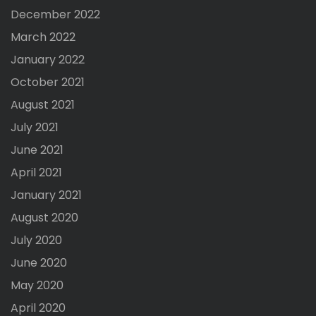
December 2022
March 2022
January 2022
October 2021
August 2021
July 2021
June 2021
April 2021
January 2021
August 2020
July 2020
June 2020
May 2020
April 2020