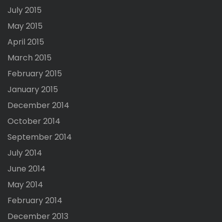
July 2015
May 2015
April 2015
March 2015
February 2015
January 2015
December 2014
October 2014
September 2014
July 2014
June 2014
May 2014
February 2014
December 2013