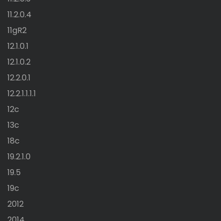
11.2.0.4
11gR2
12.1.0.1
12.1.0.2
12.2.0.1
12.2.1.1.1.1
12c
13c
18c
19.2.1.0
19.5
19c
2012
2014