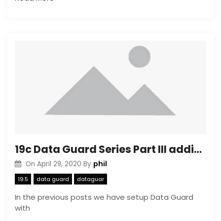
19c Data Guard Series Part III adding a PDB to and existing Data Guard configuration
phil
On
April 29, 2020
By
19.5
data guard
dataguar
In the previous posts we have setup Data Guard
with