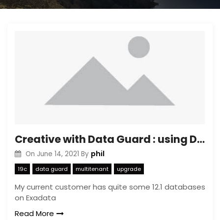
Creative with Data Guard : using Data Guard to limit copy time of Transportable Tablespaces
phil
On
June 14, 2021
By
19c
data guard
multitenant
upgrade
My current customer has quite some 12.1 databases
on Exadata
Read More