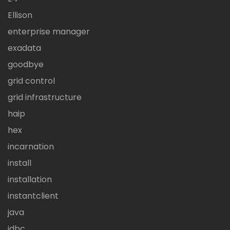
Ellison
enterprise manager
exadata
goodbye
grid control
grid infrastructure
haip
hex
incarnation
install
installation
instantclient
java
jdbc