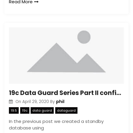
Read More
19c Data Guard Series Part II configuring the Broker
phil
On
April 29, 2020
By
19.5
19c
data guard
dataguard
In the previous post we created a standby
database using