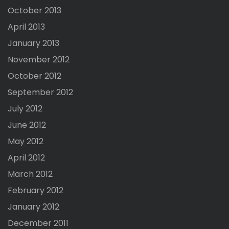
October 2013
April 2013
January 2013
November 2012
October 2012
September 2012
July 2012
June 2012
May 2012
April 2012
March 2012
February 2012
January 2012
December 2011