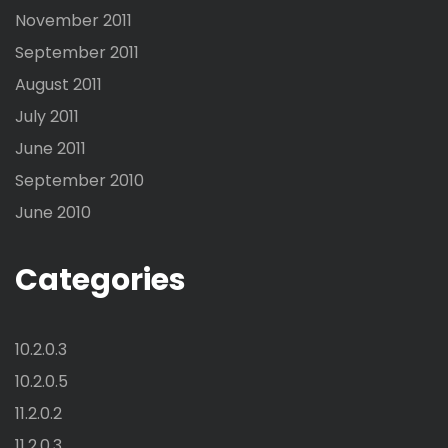
November 2011
September 2011
August 2011
July 2011
June 2011
September 2010
June 2010
Categories
10.2.0.3
10.2.0.5
11.2.0.2
11.2.0.3