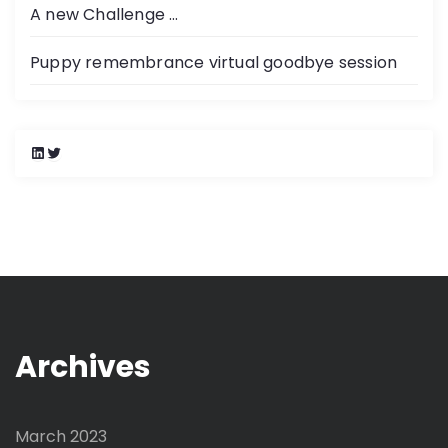
A new Challenge …
Puppy remembrance virtual goodbye session
L
T
i
w
n
i
k
t
e
t
d
e
I
r
n
Archives
March 2023