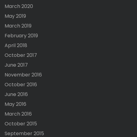
March 2020
May 2019
March 2019
February 2019
April 2018
October 2017
June 2017
November 2016
October 2016
June 2016
May 2016
March 2016
October 2015
September 2015