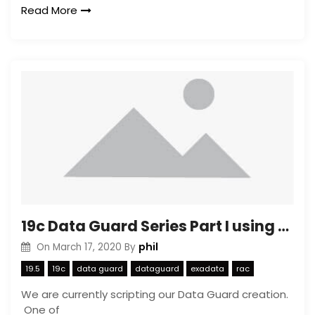
Read More
19c Data Guard Series Part I using dbca to create a copy
phil
On
March 17, 2020
By
19.5
19c
data guard
dataguard
exadata
rac
We are currently scripting our Data Guard creation.
One of