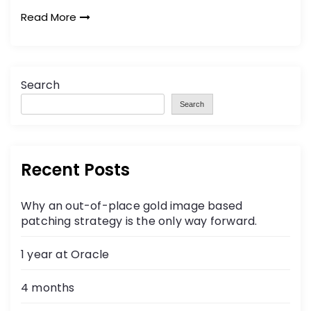
Read More
Search
Search
Recent Posts
Why an out-of-place gold image based
patching strategy is the only way forward.
1 year at Oracle
4 months