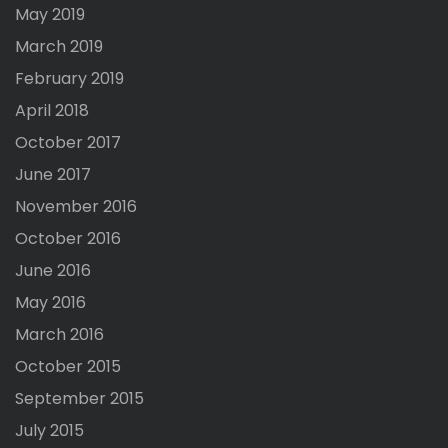
May 2019
March 2019
February 2019
April 2018
October 2017
June 2017
November 2016
October 2016
June 2016
May 2016
March 2016
October 2015
September 2015
July 2015