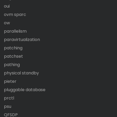
oui
ovm sparc
ow
parallelism
paravirtualization
patching
patchset
pathing
physical standby
pieter
pluggable database
prctl
psu
QFSDP