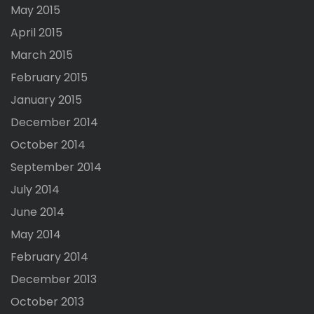
May 2015
April 2015
March 2015
February 2015
January 2015
December 2014
October 2014
September 2014
July 2014
June 2014
May 2014
February 2014
December 2013
October 2013