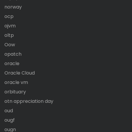
norway
ocp
ojvm
oltp
Oow
opatch
oracle
Oracle Cloud
oracle vm
orbituary
otn appreciation day
oud
ougf
ougn