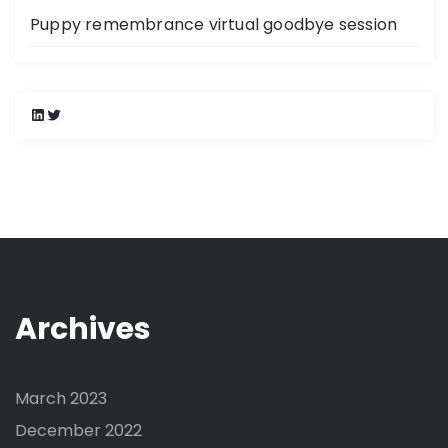
Puppy remembrance virtual goodbye session
L
T
i
w
n
i
k
t
e
t
d
e
I
r
n
Archives
March 2023
December 2022