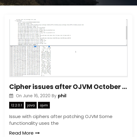
Cipher issues after OJVM October patch
phil
On
June 16, 2020
By
12.2.0.1
java
ojvm
Issue with ciphers after patching OJVM Some
functionality uses the
Read More