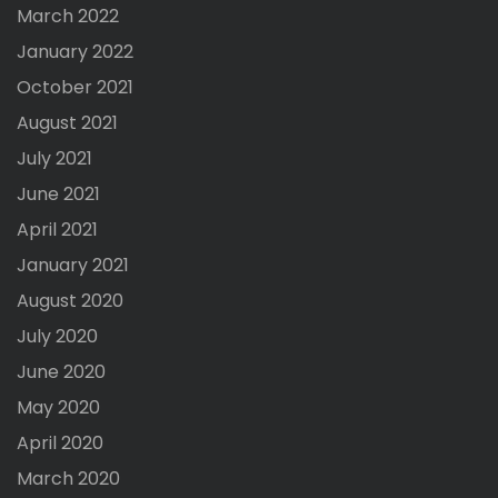
March 2022
January 2022
October 2021
August 2021
July 2021
June 2021
April 2021
January 2021
August 2020
July 2020
June 2020
May 2020
April 2020
March 2020