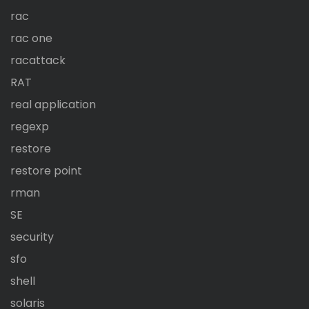
rac
rac one
racattack
RAT
real application
regexp
restore
restore point
rman
SE
security
sfo
shell
solaris