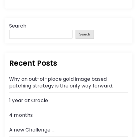
Search
Search
Recent Posts
Why an out-of-place gold image based
patching strategy is the only way forward.
1 year at Oracle
4 months
A new Challenge …