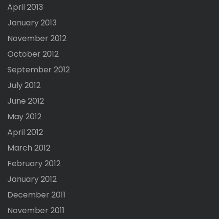
April 2013
January 2013
November 2012
October 2012
September 2012
July 2012
June 2012
May 2012
April 2012
March 2012
February 2012
January 2012
December 2011
November 2011