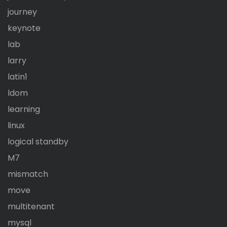
journey
keynote
lab
larry
latin1
ldom
learning
linux
logical standby
M7
mismatch
move
multitenant
mysql