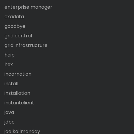
enterprise manager
exadata
goodbye
grid control
grid infrastructure
haip
hex
incarnation
install
installation
instantclient
java
jdbc
joelkallmanday