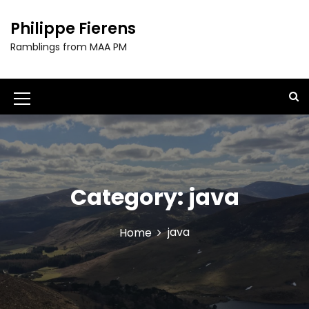
S
k
Philippe Fierens
i
Ramblings from MAA PM
p
t
o
c
M
o
e
n
t
n
e
u
n
t
Category:
java
I
c
java
Home
o
n