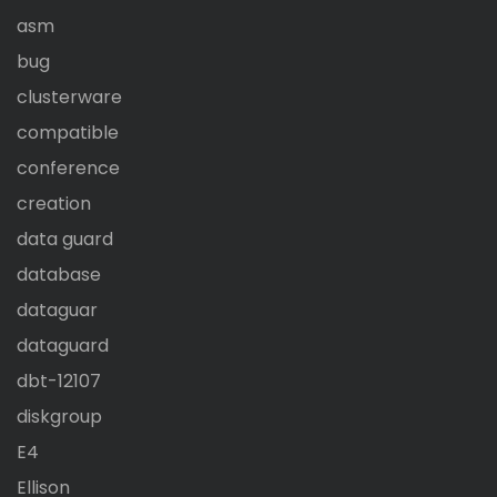
asm
bug
clusterware
compatible
conference
creation
data guard
database
dataguar
dataguard
dbt-12107
diskgroup
E4
Ellison