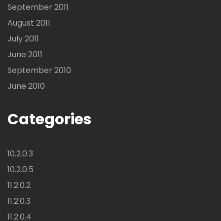
September 2011
August 2011
July 2011
June 2011
September 2010
June 2010
Categories
10.2.0.3
10.2.0.5
11.2.0.2
11.2.0.3
11.2.0.4