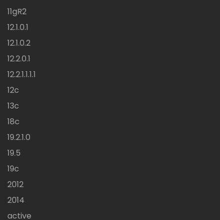
11gR2
12.1.0.1
12.1.0.2
12.2.0.1
12.2.1.1.1.1
12c
13c
18c
19.2.1.0
19.5
19c
2012
2014
active