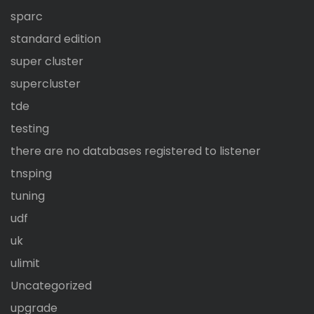
sparc
standard edition
super cluster
supercluster
tde
testing
there are no databases registered to listener
tnsping
tuning
udf
uk
ulimit
Uncategorized
upgrade