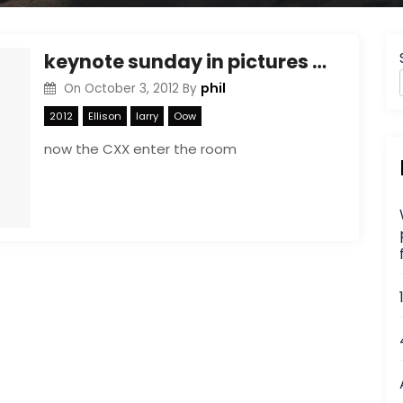
keynote sunday in pictures part 2
phil
On
October 3, 2012
By
2012
Ellison
larry
Oow
now the CXX enter the room