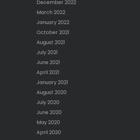
December 2022
March 2022
January 2022
October 2021
August 2021
July 2021
June 2021
April 2021
January 2021
August 2020
July 2020
June 2020
May 2020
April 2020