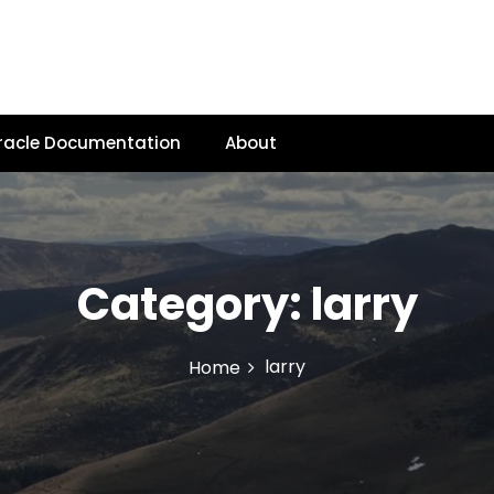
racle Documentation
About
Category:
larry
larry
Home