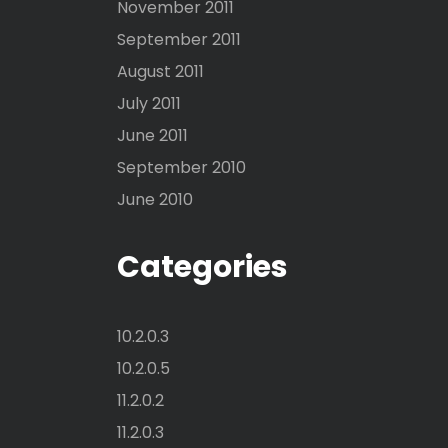
November 2011
September 2011
August 2011
July 2011
June 2011
September 2010
June 2010
Categories
10.2.0.3
10.2.0.5
11.2.0.2
11.2.0.3