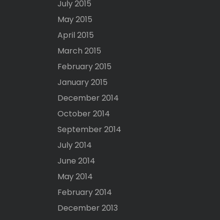
July 2015
May 2015
April 2015
March 2015
February 2015
January 2015
December 2014
October 2014
September 2014
July 2014
June 2014
May 2014
February 2014
December 2013