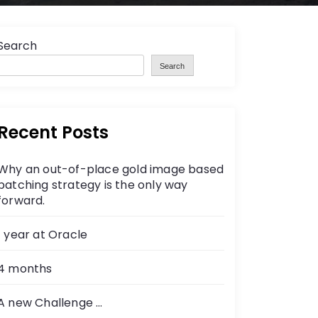
Search
Search
Recent Posts
Why an out-of-place gold image based
patching strategy is the only way
forward.
1 year at Oracle
4 months
A new Challenge …