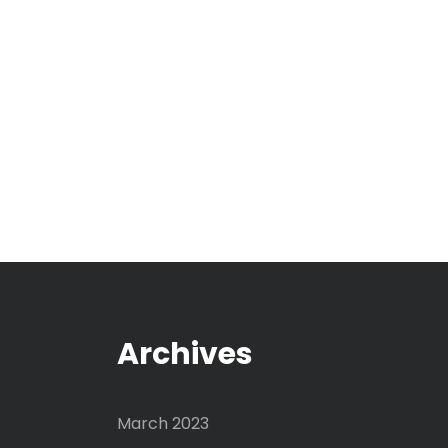
Archives
March 2023