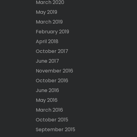
March 2020
May 2019
March 2019
February 2019
April 2018
October 2017
June 2017
November 2016
October 2016
June 2016
May 2016
March 2016
October 2015
September 2015