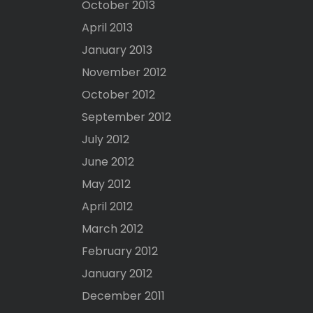
October 2013
April 2013
January 2013
November 2012
October 2012
September 2012
July 2012
June 2012
May 2012
April 2012
March 2012
February 2012
January 2012
December 2011