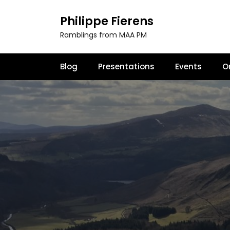
S
k
Philippe Fierens
i
Ramblings from MAA PM
p
t
o
Blog
Presentations
Events
O
c
o
n
t
e
n
t