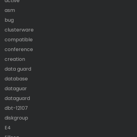
active
asm
bug
clusterware
compatible
conference
creation
data guard
database
dataguar
dataguard
dbt-12107
diskgroup
E4