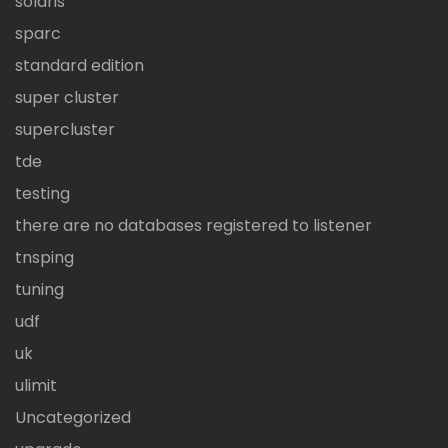
solaris
sparc
standard edition
super cluster
supercluster
tde
testing
there are no databases registered to listener
tnsping
tuning
udf
uk
ulimit
Uncategorized