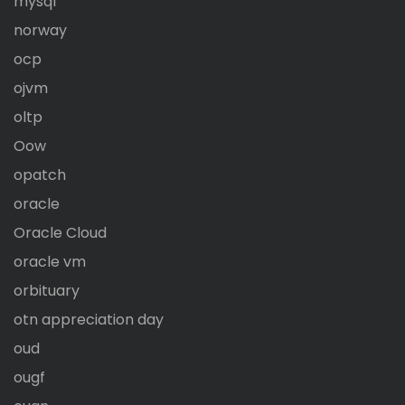
mysql
norway
ocp
ojvm
oltp
Oow
opatch
oracle
Oracle Cloud
oracle vm
orbituary
otn appreciation day
oud
ougf