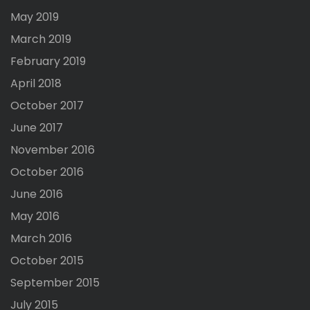
May 2019
March 2019
February 2019
April 2018
October 2017
June 2017
November 2016
October 2016
June 2016
May 2016
March 2016
October 2015
September 2015
July 2015