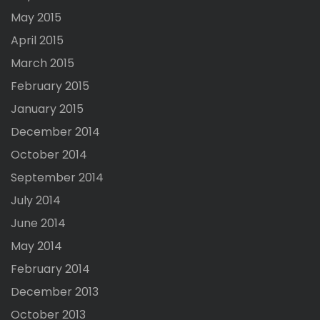
May 2015
April 2015
March 2015
February 2015
January 2015
December 2014
October 2014
September 2014
July 2014
June 2014
May 2014
February 2014
December 2013
October 2013