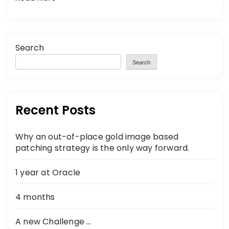
Search
Search
Recent Posts
Why an out-of-place gold image based
patching strategy is the only way forward.
1 year at Oracle
4 months
A new Challenge …