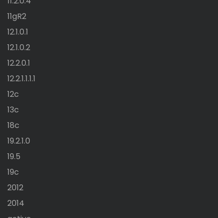
11.2.0.4
11gR2
12.1.0.1
12.1.0.2
12.2.0.1
12.2.1.1.1.1
12c
13c
18c
19.2.1.0
19.5
19c
2012
2014