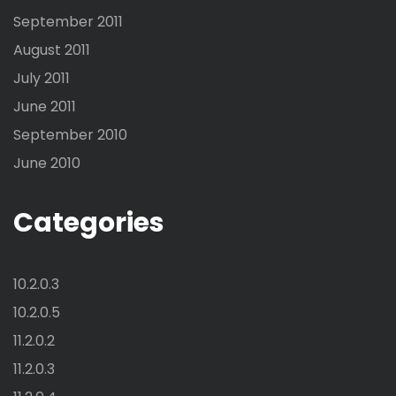
September 2011
August 2011
July 2011
June 2011
September 2010
June 2010
Categories
10.2.0.3
10.2.0.5
11.2.0.2
11.2.0.3