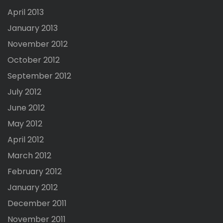
April 2013
January 2013
November 2012
October 2012
September 2012
July 2012
June 2012
May 2012
April 2012
March 2012
February 2012
January 2012
December 2011
November 2011