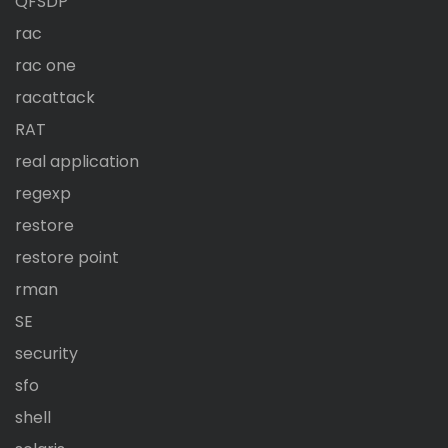
QFSDP
rac
rac one
racattack
RAT
real application
regexp
restore
restore point
rman
SE
security
sfo
shell