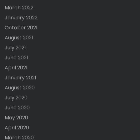
March 2022
January 2022
October 2021
August 2021
July 2021
June 2021
April 2021
January 2021
August 2020
July 2020
June 2020
May 2020
April 2020
March 2020