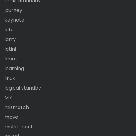
joelkallmanday
journey
keynote
lab
larry
latin1
ldom
learning
linux
logical standby
M7
mismatch
move
multitenant