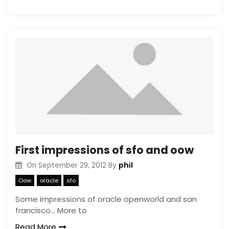
First impressions of sfo and oow
phil
On
September 29, 2012
By
Oow
oracle
sfo
Some impressions of oracle openworld and san
francisco… More to
Read More