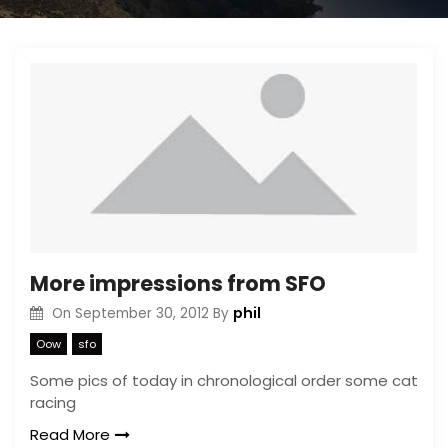
More impressions from SFO
phil
On
September 30, 2012
By
Oow
sfo
Some pics of today in chronological order some cat
racing
Read More