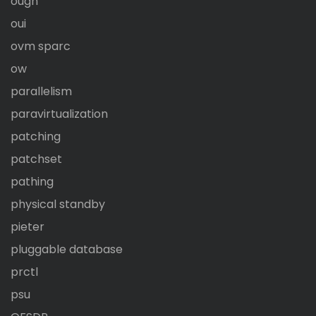
ougn
oui
ovm sparc
ow
parallelism
paravirtualization
patching
patchset
pathing
physical standby
pieter
pluggable database
prctl
psu