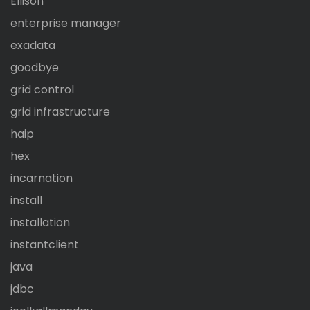
Ellison
enterprise manager
exadata
goodbye
grid control
grid infrastructure
haip
hex
incarnation
install
installation
instantclient
java
jdbc