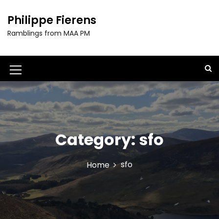
S
k
Philippe Fierens
i
Ramblings from MAA PM
p
t
o
c
M
o
e
n
t
n
e
u
n
t
Category:
sfo
I
c
sfo
Home
o
n