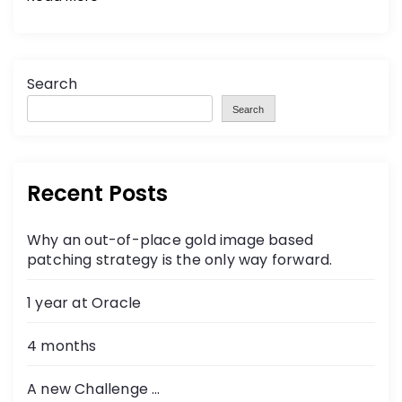
Search
Search
Recent Posts
Why an out-of-place gold image based
patching strategy is the only way forward.
1 year at Oracle
4 months
A new Challenge …