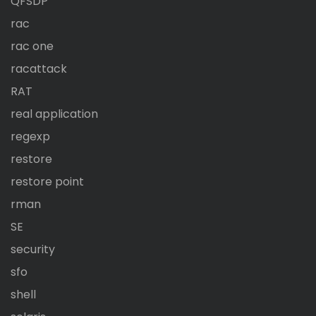
QFSDP
rac
rac one
racattack
RAT
real application
regexp
restore
restore point
rman
SE
security
sfo
shell