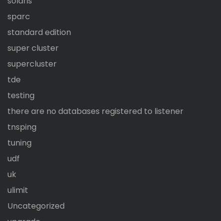
solaris
sparc
standard edition
super cluster
supercluster
tde
testing
there are no databases registered to listener
tnsping
tuning
udf
uk
ulimit
Uncategorized