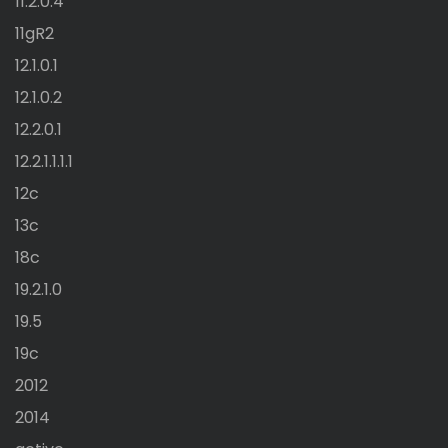
11.2.0.4
11gR2
12.1.0.1
12.1.0.2
12.2.0.1
12.2.1.1.1.1
12c
13c
18c
19.2.1.0
19.5
19c
2012
2014