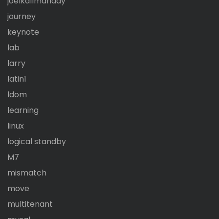
joelkallmanday
journey
keynote
lab
larry
latin1
ldom
learning
linux
logical standby
M7
mismatch
move
multitenant