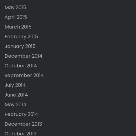
May 2015
April 2015
March 2015
February 2015
January 2015
December 2014
October 2014
September 2014
July 2014
June 2014
May 2014
February 2014
December 2013
October 2013