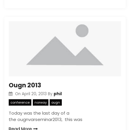
Ougn 2013
phil
On
April 20, 2013
By
conference
norway
ougn
Today was the last day of a
the ougnvarseminar2013, this was
Read More