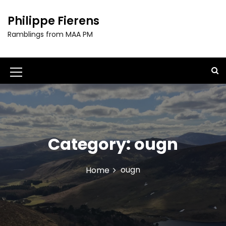
S
k
Philippe Fierens
i
Ramblings from MAA PM
p
t
o
c
M
o
e
n
t
n
e
u
n
t
Category:
ougn
I
c
ougn
Home
o
n