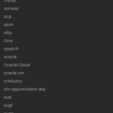
mysql
norway
ocp
ojvm
oltp
Oow
opatch
oracle
Oracle Cloud
oracle vm
orbituary
otn appreciation day
oud
ougf