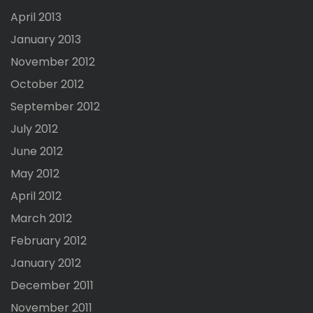
April 2013
January 2013
November 2012
October 2012
September 2012
July 2012
June 2012
May 2012
April 2012
March 2012
February 2012
January 2012
December 2011
November 2011