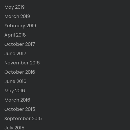
May 2019
March 2019
February 2019
April 2018
October 2017
June 2017
November 2016
October 2016
June 2016
May 2016
March 2016
October 2015
September 2015
July 2015