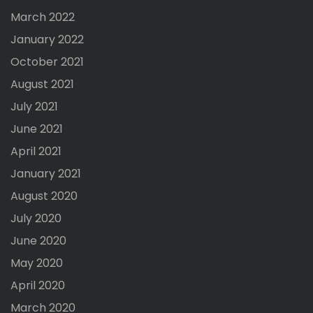
March 2022
January 2022
October 2021
August 2021
July 2021
June 2021
April 2021
January 2021
August 2020
July 2020
June 2020
May 2020
April 2020
March 2020