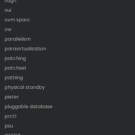
ougn
oui
ovm sparc
ow
parallelism
paravirtualization
patching
patchset
pathing
physical standby
pieter
pluggable database
prctl
psu