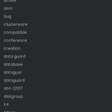
active
asm
bug
clusterware
compatible
conference
creation
data guard
database
dataguar
dataguard
dbt-12107
diskgroup
E4