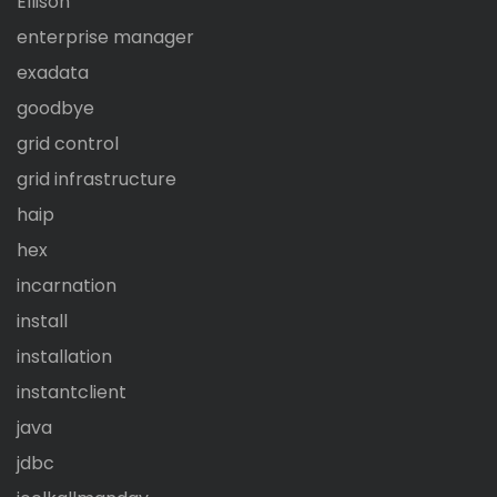
Ellison
enterprise manager
exadata
goodbye
grid control
grid infrastructure
haip
hex
incarnation
install
installation
instantclient
java
jdbc