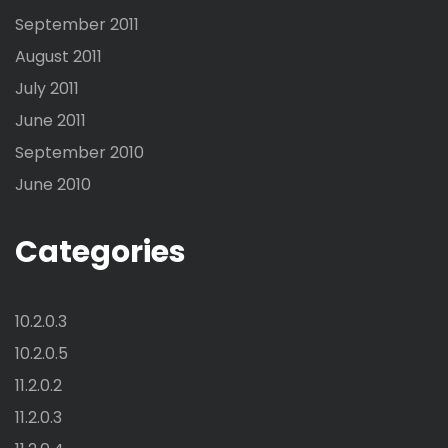
September 2011
August 2011
July 2011
June 2011
September 2010
June 2010
Categories
10.2.0.3
10.2.0.5
11.2.0.2
11.2.0.3