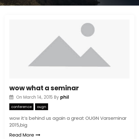
wow what a seminar
phil
On
March 14, 2015
By
conference
ougn
wow it’s behind us again a great OUGN Varseminar
2015,big
Read More