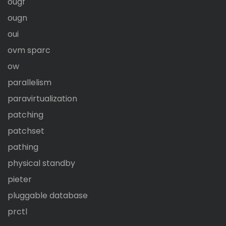
ougf
ougn
oui
ovm sparc
ow
parallelism
paravirtualization
patching
patchset
pathing
physical standby
pieter
pluggable database
prctl