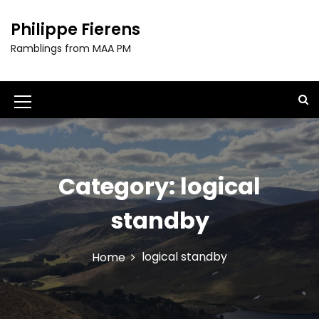
S
k
Philippe Fierens
i
Ramblings from MAA PM
p
t
o
c
M
o
e
n
t
n
e
u
Category:
logical
n
t
I
standby
c
o
logical standby
Home
n