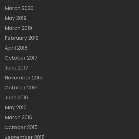
March 2020
May 2019
March 2019
February 2019
April 2018
October 2017
June 2017
November 2016
October 2016
June 2016
May 2016
March 2016
October 2015
September 2015