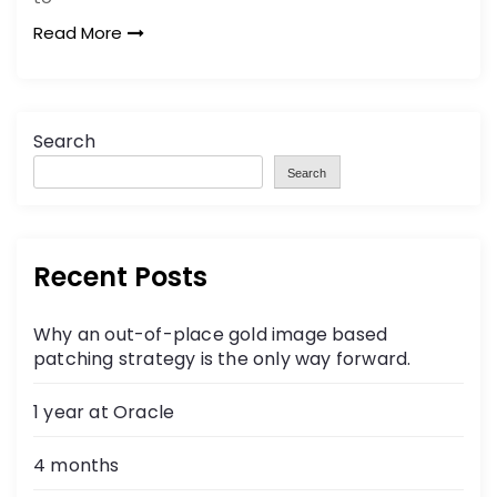
Read More
Search
Search
Recent Posts
Why an out-of-place gold image based
patching strategy is the only way forward.
1 year at Oracle
4 months