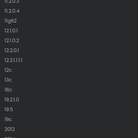
11.2.0.3
11.2.0.4
11gR2
12.1.0.1
12.1.0.2
12.2.0.1
12.2.1.1.1.1
12c
13c
18c
19.2.1.0
19.5
19c
2012