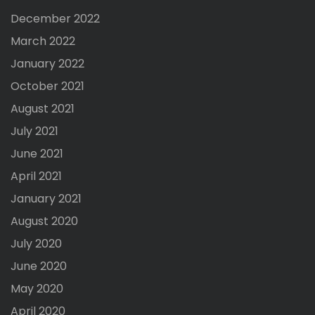
December 2022
March 2022
January 2022
October 2021
August 2021
July 2021
June 2021
April 2021
January 2021
August 2020
July 2020
June 2020
May 2020
April 2020