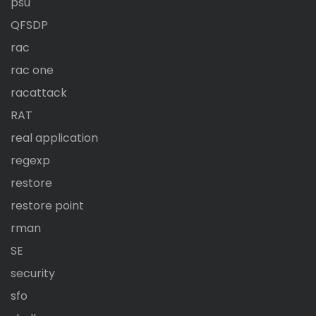
psu
QFSDP
rac
rac one
racattack
RAT
real application
regexp
restore
restore point
rman
SE
security
sfo