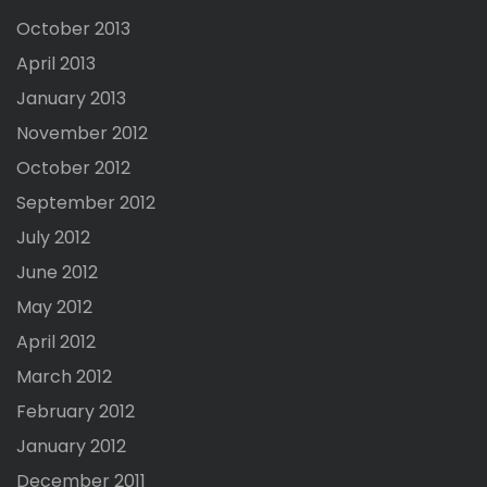
October 2013
April 2013
January 2013
November 2012
October 2012
September 2012
July 2012
June 2012
May 2012
April 2012
March 2012
February 2012
January 2012
December 2011