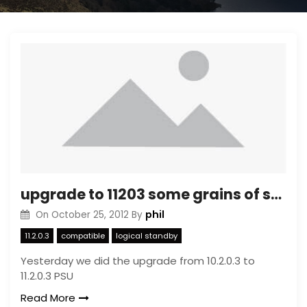
upgrade to 11203 some grains of sand
phil
On
October 25, 2012
By
11.2.0.3
compatible
logical standby
Yesterday we did the upgrade from 10.2.0.3 to
11.2.0.3 PSU
Read More