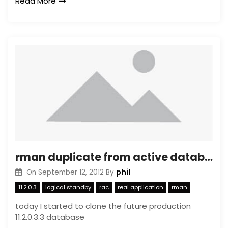
Read More
rman duplicate from active database for standby cave-eats
phil
On
September 12, 2012
By
11.2.0.3
logical standby
rac
real application
rman
today I started to clone the future production
11.2.0.3.3 database