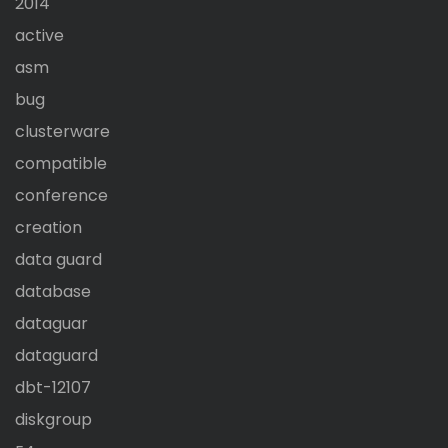
2014
active
asm
bug
clusterware
compatible
conference
creation
data guard
database
dataguar
dataguard
dbt-12107
diskgroup