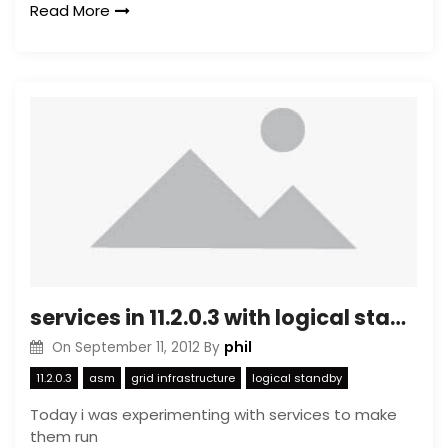
Read More
services in 11.2.0.3 with logical standby
phil
On
September 11, 2012
By
11.2.0.3
asm
grid infrastructure
logical standby
Today i was experimenting with services to make
them run