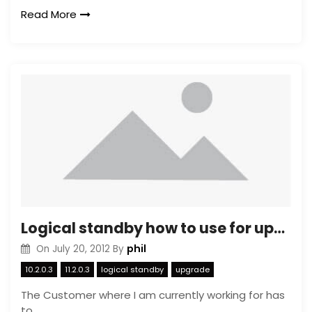
Read More
Logical standby how to use for upgrading (1)
phil
On
July 20, 2012
By
10.2.0.3
11.2.0.3
logical standby
upgrade
The Customer where I am currently working for has
to