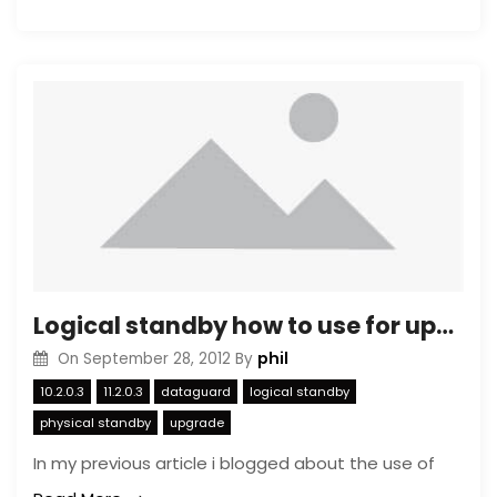
Logical standby how to use for upgrading (2)
phil
On
September 28, 2012
By
10.2.0.3
11.2.0.3
dataguard
logical standby
physical standby
upgrade
In my previous article i blogged about the use of