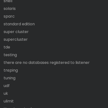
shell
solaris
sparc
standard edition
super cluster
supercluster
tde
testing
there are no databases registered to listener
tnsping
tuning
udf
uk
ulimit