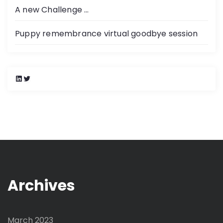
A new Challenge …
Puppy remembrance virtual goodbye session
L
T
i
w
n
i
k
t
e
t
d
e
I
r
n
Archives
March 2023