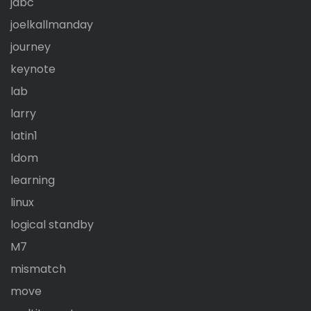
jdbc
joelkallmanday
journey
keynote
lab
larry
latin1
ldom
learning
linux
logical standby
M7
mismatch
move