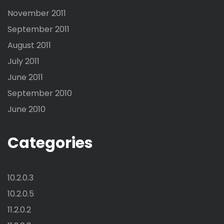
November 2011
September 2011
August 2011
July 2011
June 2011
September 2010
June 2010
Categories
10.2.0.3
10.2.0.5
11.2.0.2