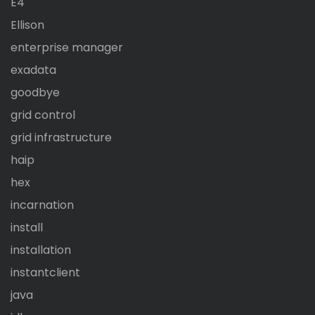
E4
Ellison
enterprise manager
exadata
goodbye
grid control
grid infrastructure
haip
hex
incarnation
install
installation
instantclient
java