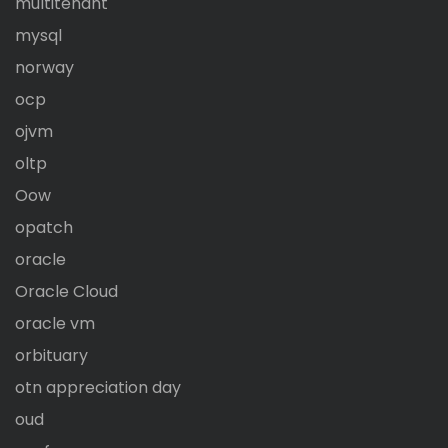
multitenant
mysql
norway
ocp
ojvm
oltp
Oow
opatch
oracle
Oracle Cloud
oracle vm
orbituary
otn appreciation day
oud