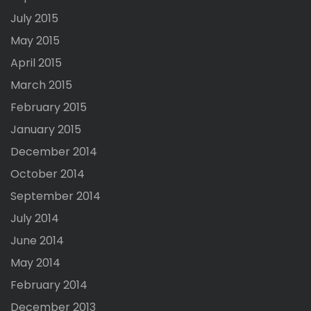
July 2015
May 2015
April 2015
March 2015
February 2015
January 2015
December 2014
October 2014
September 2014
July 2014
June 2014
May 2014
February 2014
December 2013