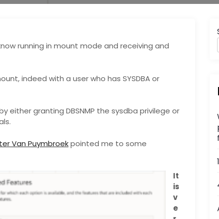
know running in mount mode and receiving and
ount, indeed with a user who has SYSDBA or
by either granting DBSNMP the sysdba privilege or
ls.
eter Van Puymbroek
pointed me to some
It
is
v
e
r