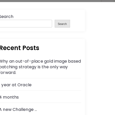
Search
Search
Recent Posts
Why an out-of-place gold image based
patching strategy is the only way
forward.
1 year at Oracle
4 months
A new Challenge …