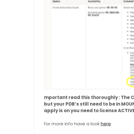
mportant read this thoroughly : Th
but your PDB’s still need to be in MO
apply is on you need to license ACTI
for more info have a look
here