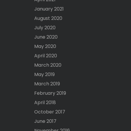
January 2021
August 2020
July 2020
June 2020
May 2020
April 2020
March 2020
May 2019
March 2019
February 2019
April 2018
October 2017
June 2017
November 2016