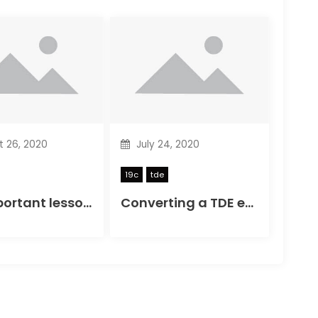
 26, 2020
July 24, 2020
19c
tde
19c important lesson, test features together
Converting a TDE encrypted NON CDB to PDB