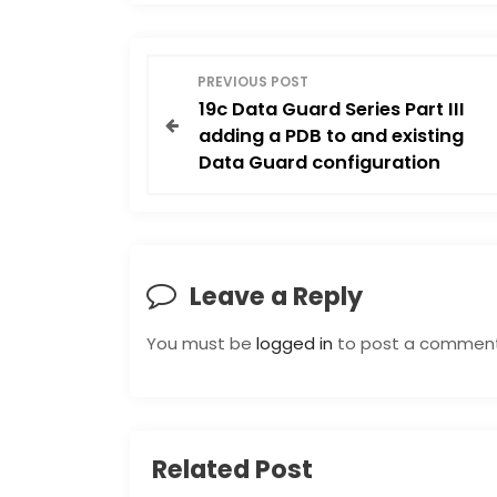
P
PREVIOUS POST
19c Data Guard Series Part III
o
adding a PDB to and existing
Data Guard configuration
s
t
n
Leave a Reply
a
You must be
logged in
to post a comment
v
i
Related Post
g