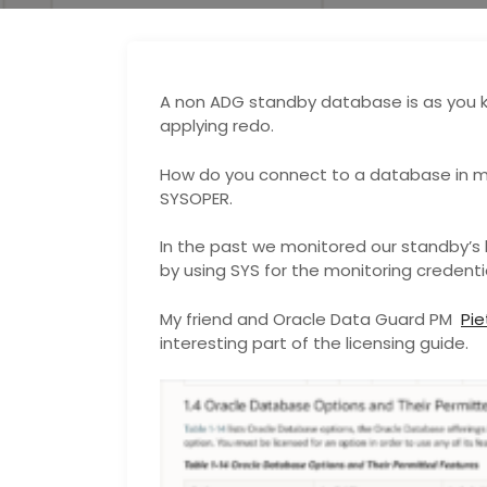
A non ADG standby database is as you 
applying redo.
How do you connect to a database in m
SYSOPER.
In the past we monitored our standby’s 
by using SYS for the monitoring credentia
My friend and Oracle Data Guard PM
Pi
interesting part of the licensing guide.