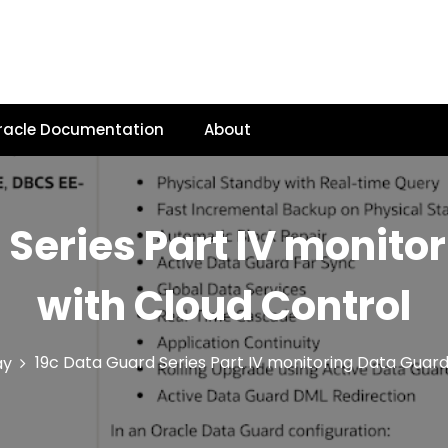
racle Documentation
About
 Series Part IV monito
with Cloud Control
19c Data Guard Series Part IV monitoring Data Guard
ay