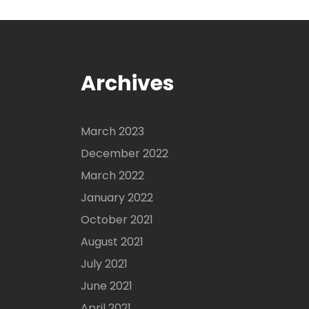
Archives
March 2023
December 2022
March 2022
January 2022
October 2021
August 2021
July 2021
June 2021
April 2021