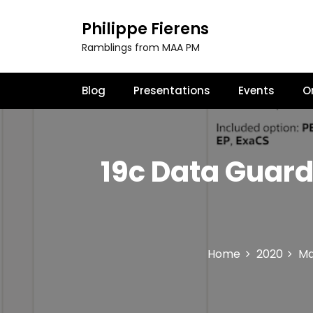
S
k
Philippe Fierens
i
Ramblings from MAA PM
p
t
o
Blog
Presentations
Events
O
c
o
n
t
19c Data Guard
e
n
t
Home
2020
M