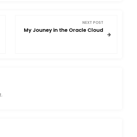
NEXT POST
My Jouney in the Oracle Cloud
.