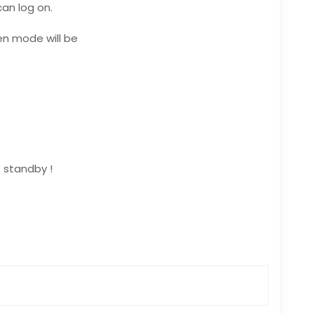
an log on.
en mode will be
 standby !