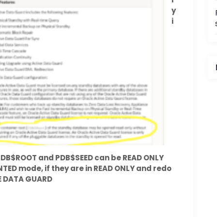
y
i
i
I
e CDB$ROOT and PDB$SEED can be READ ONLY
UNTED mode, if they are in READ ONLY and redo
VE DATA GUARD