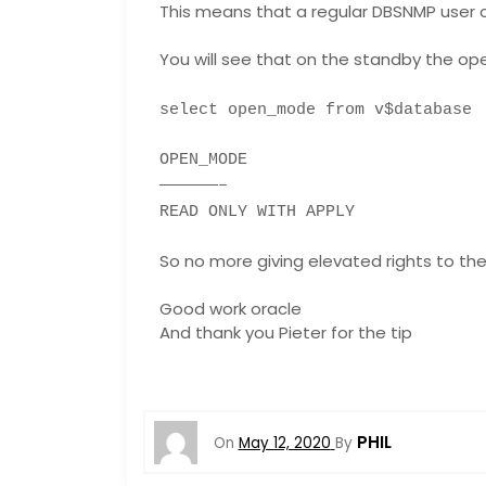
This means that a regular DBSNMP user c
You will see that on the standby the op
select open_mode from v$database
OPEN_MODE
——————–
READ ONLY WITH APPLY
So no more giving elevated rights to the
Good work oracle
And thank you Pieter for the tip
PHIL
On
May 12, 2020
By