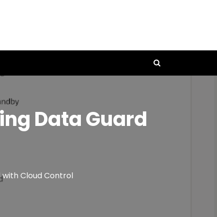
ring Data Guard
 with Cloud Control