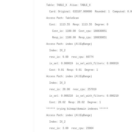
Table: TABLE_X Alias: TABLE_X
Card: Original: 633107.000000 Rounded: 1 Computed: 0.0
Access Path: TableScan
Cost: 1113.55 Resp: 1113.55 Degree: 0
Cost_io: 1100.00 Cost_cpu: 180830851
Resp_io: 1100.00 Resp_cpu: 180830851
Access Path: index (AllEqRange)
Index: IX_2
resc_io: 9.00 resc_cpu: 69774
ix_sel: 0.000019 ix_sel_with_filters: 0.000019
Cost: 9.01 Resp: 9.01 Degree: 1
Access Path: index (AllEqRange)
Index: IX_3
resc_io: 28.00 resc_cpu: 257919
ix_sel: 0.000210 ix_sel_with_filters: 0.000210
Cost: 28.02 Resp: 28.02 Degree: 1
****** trying bitmap/domain indexes ******
Access Path: index (AllEqRange)
Index: IX_2
resc_io: 3.00 resc_cpu: 23964