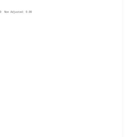
0 Non Adjusted: 0.00