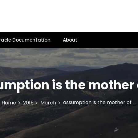
racle Documentation
About
mption is the mother 
assumption is the mother of ….
Home
2015
March