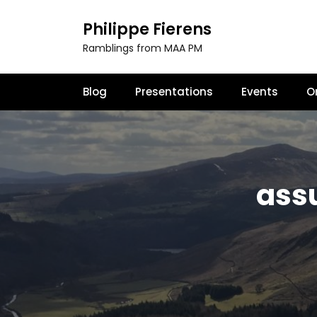
S
k
Philippe Fierens
i
Ramblings from MAA PM
p
t
o
Blog
Presentations
Events
O
c
o
n
t
e
n
assu
t