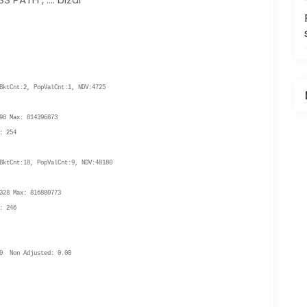
ktCnt:2, PopValCnt:1, NDV:4725
i
8 Max: 814396873
: 254
ktCnt:18, PopValCnt:9, NDV:48180
I
28 Max: 816880773
: 246
0 Non Adjusted: 0.00