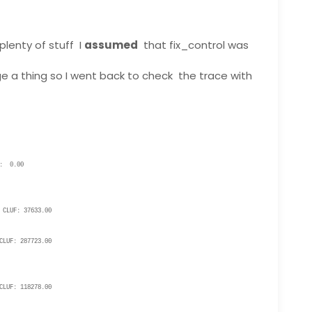
plenty of stuff I
assumed
that fix_control was
ge a thing so I went back to check the trace with
: 0.00
CLUF: 37633.00
LUF: 287723.00
LUF: 118278.00