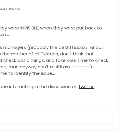
LUF: 36217.00
ey were INVISIBLE, when they were put back to
ain …
us managers (probably the best I had so far but
 the mother of all f*ck ups, don’t think that
 check basic things, and take your time to check
time, man anyway can’t multitask ;————-)
time to identify the issue…
ne interacting in the discussion on
twitter