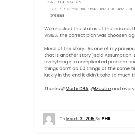
Index: IX_4 Col#: 4 5
LVLS: 2 #LB: 2490 #DK: 14906 LB/K: 1.00 DB/K: 2.00 C
INVISIBLE
We checked the status of the indexes th
VISIBLE the correct plan was choosen ag
Moral of the story : As one of my previo
that is another story )said Assumption is
everything is a complicated problem and
things don’t do 50 things at the same 
luckily in the end it didn’t take to much 
Thanks @
MartinDBA
,
@Mautro
and everyo
PHIL
On
March 31, 2015
By