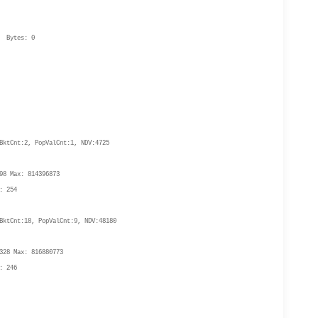
Bytes: 0
ktCnt:2, PopValCnt:1, NDV:4725
8 Max: 814396873
: 254
ktCnt:18, PopValCnt:9, NDV:48180
28 Max: 816880773
: 246