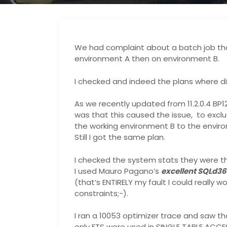
We had complaint about a batch job th
environment A then on environment B.
I checked and indeed the plans where di
As we recently updated from 11.2.0.4 BP1
was that this caused the issue, to excl
the working environment B to the envir
Still I got the same plan.
I checked the system stats they were t
I used Mauro Pagano’s
excellent SQLd36
(that’s ENTIRELY my fault I could really 
constraints;-).
I ran a 10053 optimizer trace and saw th
only FTS were used in SINGLE TABLE ACCES