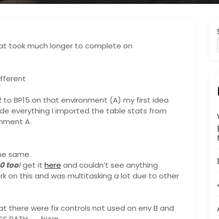
at took much longer to complete on
fferent
2 to BP15 on that environment (A) my first idea
ude everything I imported the table stats from
onment A.
he same.
0 too
l
get it
here
and couldn’t see anything
work on this and was multitasking a lot due to other
at there were fix controls not used on env B and
S PATH , …. bizar