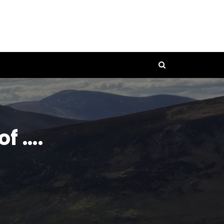
of ….