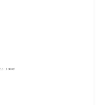
Sel: 0.000000