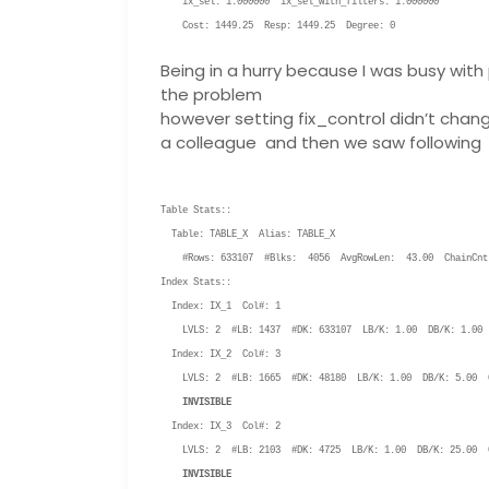
ix_sel: 1.000000 ix_sel_with_filters: 1.000000
Cost: 1449.25 Resp: 1449.25 Degree: 0
Being in a hurry because I was busy with 
the problem
however setting fix_control didn’t chan
a colleague and then we saw following
Table Stats::
Table: TABLE_X Alias: TABLE_X
#Rows: 633107 #Blks: 4056 AvgRowLen: 43.00 ChainCnt
Index Stats::
Index: IX_1 Col#: 1
LVLS: 2 #LB: 1437 #DK: 633107 LB/K: 1.00 DB/K: 1.00 
Index: IX_2 Col#: 3
LVLS: 2 #LB: 1665 #DK: 48180 LB/K: 1.00 DB/K: 5.00 C
INVISIBLE
Index: IX_3 Col#: 2
LVLS: 2 #LB: 2103 #DK: 4725 LB/K: 1.00 DB/K: 25.00 C
INVISIBLE