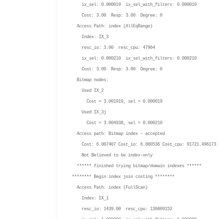
ix_sel: 0.000019 ix_sel_with_filters: 0.000019
Cost: 3.00 Resp: 3.00 Degree: 0
Access Path: index (AllEqRange)
Index: IX_3
resc_io: 3.00 resc_cpu: 47964
ix_sel: 0.000210 ix_sel_with_filters: 0.000210
Cost: 3.00 Resp: 3.00 Degree: 0
Bitmap nodes:
Used IX_2
Cost = 3.001919, sel = 0.000019
Used IX_3j
Cost = 3.004938, sel = 0.000210
Access path: Bitmap index – accepted
Cost: 6.007407 Cost_io: 6.000536 Cost_cpu: 91721.496173 
Not Believed to be index-only
****** finished trying bitmap/domain indexes ******
******** Begin index join costing ********
Access Path: index (FullScan)
Index: IX_1
resc_io: 1439.00 resc_cpu: 136869152