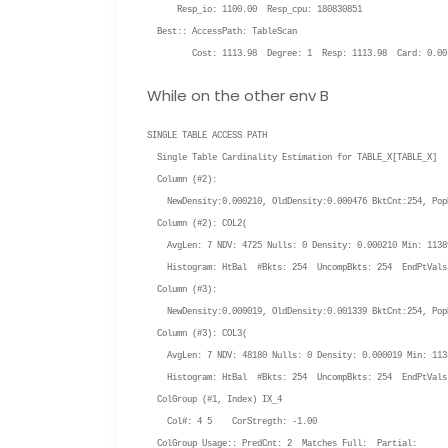
Resp_io: 1100.00 Resp_cpu: 180830851
Best:: AccessPath: TableScan
Cost: 1113.98 Degree: 1 Resp: 1113.98 Card: 0.00 
While on the other env B
SINGLE TABLE ACCESS PATH
Single Table Cardinality Estimation for TABLE_X[
TABLE_X
]
Column (#2):
NewDensity:0.000210, OldDensity:0.000476 BktCnt:254, PopB
Column (#2): COL2(
AvgLen: 7 NDV: 4725 Nulls: 0 Density: 0.000210 Min: 11389
Histogram: HtBal #Bkts: 254 UncompBkts: 254 EndPtVals
Column (#3):
NewDensity:0.000019, OldDensity:0.001339 BktCnt:254, PopB
Column (#3): COL3(
AvgLen: 7 NDV: 48180 Nulls: 0 Density: 0.000019 Min: 1133
Histogram: HtBal #Bkts: 254 UncompBkts: 254 EndPtVals
ColGroup (#1, Index) IX_4
Col#: 4 5 CorStregth: -1.00
ColGroup Usage:: PredCnt: 2 Matches Full: Partial: