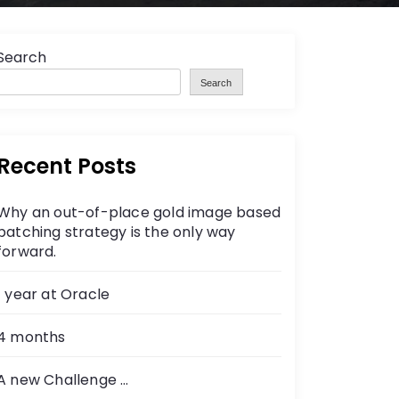
Search
Search
Recent Posts
Why an out-of-place gold image based
patching strategy is the only way
forward.
1 year at Oracle
4 months
A new Challenge …