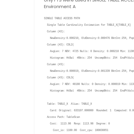
Environment A
SINGLE TABLE ACCESS PATH
Single Table Cardinality Estimation for
TABLE_X
[
TABLE_X
]
Column (#2):
NewDensity:0.000210, OldDensity:0.000476 BktCnt:254, PopB
Column (#2): COL2(
AvgLen: 7 NDV: 4725 Nulls: 0 Density: 0.000210 Min: 11389
Histogram: HtBal #Bkts: 254 UncompBkts: 254 EndPtVals
Column (#3):
NewDensity:0.000019, OldDensity:0.001339 BktCnt:254, PopB
Column (#3): COL3(
AvgLen: 7 NDV: 48180 Nulls: 0 Density: 0.000019 Min: 1133
Histogram: HtBal #Bkts: 254 UncompBkts: 254 EndPtVals
Table:
TABLE_X
Alias:
TABLE_X
Card: Original: 633107.000000 Rounded: 1 Computed: 0.0
Access Path: TableScan
Cost: 1113.98 Resp: 1113.98 Degree: 0
Cost_io: 1100.00 Cost_cpu: 180830851